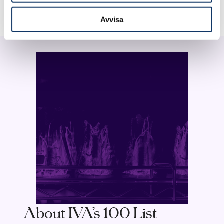
Avvisa
About IVA’s 100 List