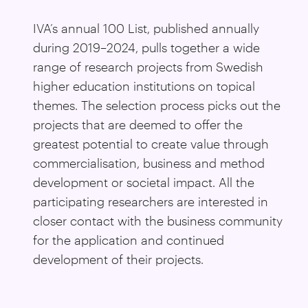
IVA’s annual 100 List, published annually
during 2019–2024, pulls together a wide
range of research projects from Swedish
higher education institutions on topical
themes. The selection process picks out the
projects that are deemed to offer the
greatest potential to create value through
commercialisation, business and method
development or societal impact. All the
participating researchers are interested in
closer contact with the business community
for the application and continued
development of their projects.