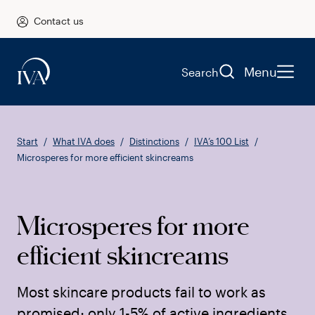
Contact us
Menu
Search
Start
What IVA does
Distinctions
IVA’s 100 List
Microsperes for more efficient skincreams
Microsperes for more
efficient skincreams
Most skincare products fail to work as
promised; only 1-5% of active ingredients