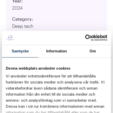
Year:
2024
Category:
Deep tech
University:
KTH Royal Institute of Technology
Samtycke
Information
Om
Responsible Researcher:
Theocharis Iordanidis, Niclas Roxhed,
Denna webbplats använder cookies
Argyris Spyrou, Göran Stemme, William
Ferreira Andrén
Vi använder enhetsidentifierare för att tillhandahålla
funktioner för sociala medier och analysera vår trafik. Vi
vidarebefordrar även sådana identifierare och annan
Visit Project Website
information från din enhet till de sociala medier och
annons- och analysföretag som vi samarbetar med.
Dessa kan i sin tur kombinera informationen med annan
We have developed the Spiked Microspheres
information som du har tillhandahållit eller som de har