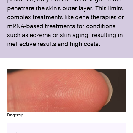
penetrate the skin’s outer layer. This limits
complex treatments like gene therapies or
mRNA-based treatments for conditions
such as eczema or skin aging, resulting in
ineffective results and high costs.
Fingertip