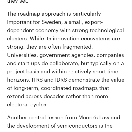
they set.
The roadmap approach is particularly
important for Sweden, a small, export-
dependent economy with strong technological
clusters. While its innovation ecosystems are
strong, they are often fragmented.
Universities, government agencies, companies
and start-ups do collaborate, but typically on a
project basis and within relatively short time
horizons. ITRS and IDRS demonstrate the value
of long-term, coordinated roadmaps that
extend across decades rather than mere
electoral cycles.
Another central lesson from Moore’s Law and
the development of semiconductors is the