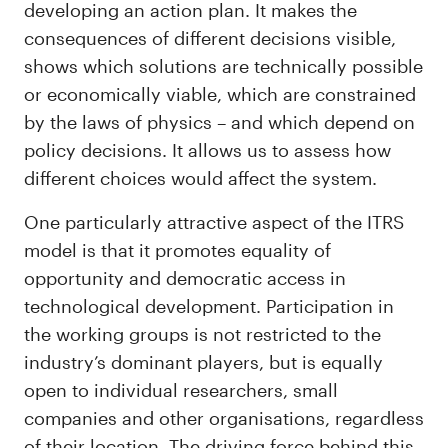
developing an action plan. It makes the
consequences of different decisions visible,
shows which solutions are technically possible
or economically viable, which are constrained
by the laws of physics – and which depend on
policy decisions. It allows us to assess how
different choices would affect the system.
One particularly attractive aspect of the ITRS
model is that it promotes equality of
opportunity and democratic access in
technological development. Participation in
the working groups is not restricted to the
industry’s dominant players, but is equally
open to individual researchers, small
companies and other organisations, regardless
of their location. The driving force behind this