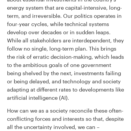
energy system that are capital-intensive, long-
term, and irreversible. Our politics operates in
four-year cycles, while technical systems
develop over decades or in sudden leaps.
While all stakeholders are interdependent, they
follow no single, long-term plan. This brings
the risk of erratic decision-making, which leads
to the ambitious goals of one government
being shelved by the next, investments failing
or being delayed, and technology and society
adapting at different rates to developments like
artificial intelligence (AI).
How can we as a society reconcile these often-
conflicting forces and interests so that, despite
all the uncertainty involved, we can –