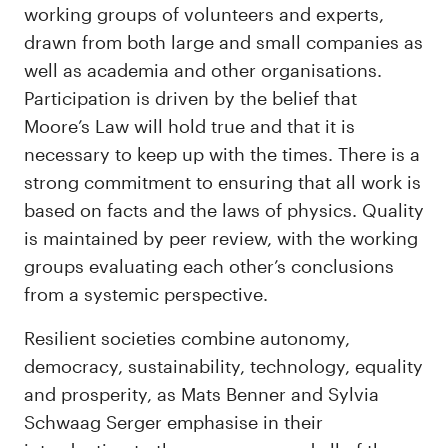
working groups of volunteers and experts,
drawn from both large and small companies as
well as academia and other organisations.
Participation is driven by the belief that
Moore’s Law will hold true and that it is
necessary to keep up with the times. There is a
strong commitment to ensuring that all work is
based on facts and the laws of physics. Quality
is maintained by peer review, with the working
groups evaluating each other’s conclusions
from a systemic perspective.
Resilient societies combine autonomy,
democracy, sustainability, technology, equality
and prosperity, as Mats Benner and Sylvia
Schwaag Serger emphasise in their