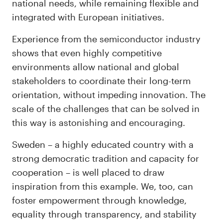
national needs, while remaining flexible and
integrated with European initiatives.
Experience from the semiconductor industry
shows that even highly competitive
environments allow national and global
stakeholders to coordinate their long-term
orientation, without impeding innovation. The
scale of the challenges that can be solved in
this way is astonishing and encouraging.
Sweden – a highly educated country with a
strong democratic tradition and capacity for
cooperation – is well placed to draw
inspiration from this example. We, too, can
foster empowerment through knowledge,
equality through transparency, and stability