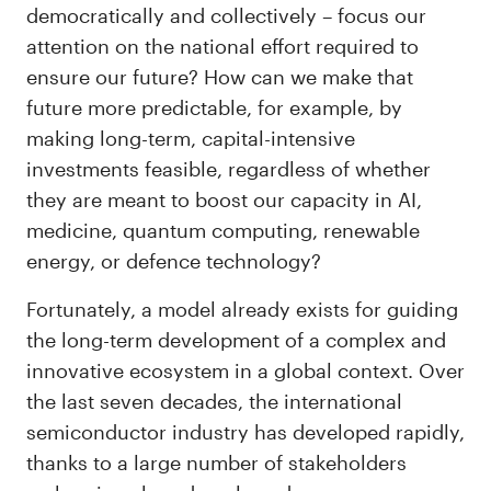
democratically and collectively – focus our
attention on the national effort required to
ensure our future? How can we make that
future more predictable, for example, by
making long-term, capital-intensive
investments feasible, regardless of whether
they are meant to boost our capacity in AI,
medicine, quantum computing, renewable
energy, or defence technology?
Fortunately, a model already exists for guiding
the long-term development of a complex and
innovative ecosystem in a global context. Over
the last seven decades, the international
semiconductor industry has developed rapidly,
thanks to a large number of stakeholders