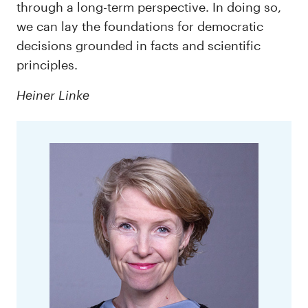
through a long-term perspective. In doing so,
we can lay the foundations for democratic
decisions grounded in facts and scientific
principles.
Heiner Linke