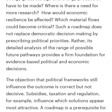
have to be made? Where is there a need for
more research? How would economic
resilience be affected? Which material flows
could become critical? Such a roadmap does
not replace democratic decision-making by
prescribing political priorities. Rather, its
detailed analysis of the range of possible
future pathways provides a firm foundation for
evidence-based political and economic
decisions.
The objection that political frameworks still
influence the outcome is correct but not
decisive. Subsidies, taxation and regulation,
for example, influence which solutions appear
most attractive. A roadmap is a prerequisite for