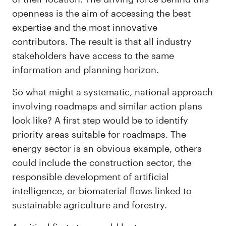
openness is the aim of accessing the best
expertise and the most innovative
contributors. The result is that all industry
stakeholders have access to the same
information and planning horizon.
So what might a systematic, national approach
involving roadmaps and similar action plans
look like? A first step would be to identify
priority areas suitable for roadmaps. The
energy sector is an obvious example, others
could include the construction sector, the
responsible development of artificial
intelligence, or biomaterial flows linked to
sustainable agriculture and forestry.