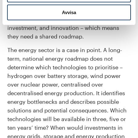
rare minerals and building materials must be
raised significantly. Transitions of this
Avvisa
magnitude need long-term coordination,
investment, and innovation – which means
they need a shared roadmap.
The energy sector is a case in point. A long-
term, national energy roadmap does not
determine which technologies to prioritise –
hydrogen over battery storage, wind power
over nuclear power, centralised over
decentralised energy production. It identifies
energy bottlenecks and describes possible
solutions and potential consequences. Which
technologies will be available in three, five or
ten years’ time? When would investments in
energy grids, storage and energy production