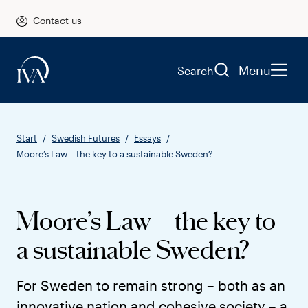
Contact us
Menu
Search
Start
Swedish Futures
Essays
Moore’s Law – the key to a sustainable Sweden?
Moore’s Law – the key to
a sustainable Sweden?
For Sweden to remain strong – both as an
innovative nation and cohesive society – a