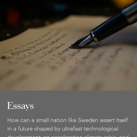
Essays
Essays
How can a small nation like Sweden assert itself
in a future shaped by ultrafast technological