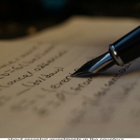
Moore’s Law shows how we can
work together to meet
Sweden’s long-term challenges
The ambition to build a green and digital
society is crucial for Sweden as a global leader
in technology and innovation. But it creates
huge coordination challenges for the country’s
various stakeholder groups, for example,
about essential investments in the country’s