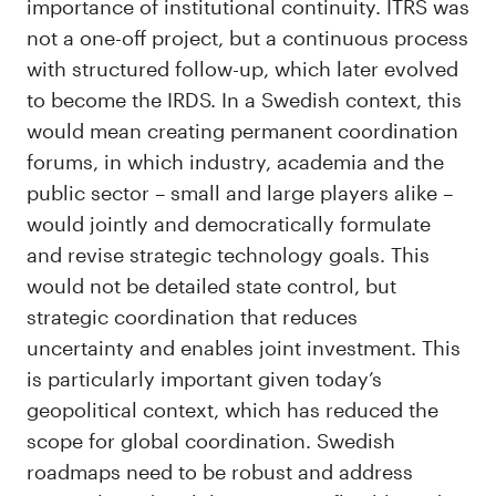
importance of institutional continuity. ITRS was
not a one-off project, but a continuous process
with structured follow-up, which later evolved
to become the IRDS. In a Swedish context, this
would mean creating permanent coordination
forums, in which industry, academia and the
public sector – small and large players alike –
would jointly and democratically formulate
and revise strategic technology goals. This
would not be detailed state control, but
strategic coordination that reduces
uncertainty and enables joint investment. This
is particularly important given today’s
geopolitical context, which has reduced the
scope for global coordination. Swedish
roadmaps need to be robust and address