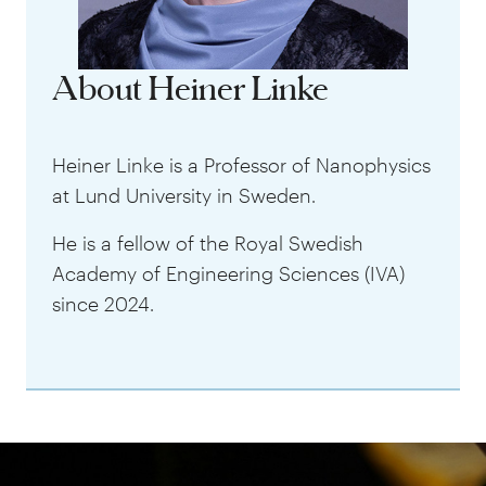
About Heiner Linke
Heiner Linke is a Professor of Nanophysics
at Lund University in Sweden.
He is a fellow of the Royal Swedish
Academy of Engineering Sciences (IVA)
since 2024.