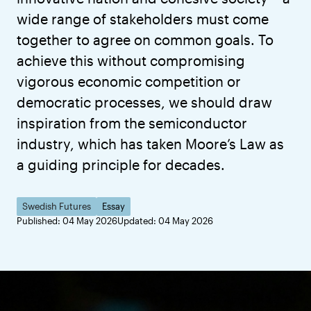
wide range of stakeholders must come
together to agree on common goals. To
achieve this without compromising
vigorous economic competition or
democratic processes, we should draw
inspiration from the semiconductor
industry, which has taken Moore’s Law as
a guiding principle for decades.
Swedish Futures
Essay
Published: 04 May 2026
Updated: 04 May 2026