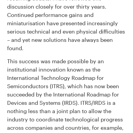
discussion closely for over thirty years.
Continued performance gains and
miniaturisation have presented increasingly
serious technical and even physical difficulties
– and yet new solutions have always been
found.
This success was made possible by an
institutional innovation known as the
International Technology Roadmap for
Semiconductors (ITRS), which has now been
succeeded by the International Roadmap for
Devices and Systems (IRDS). ITRS/IRDS is a
nothing less than a joint plan to allow the
industry to coordinate technological progress
across companies and countries, for example,