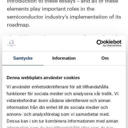
introduction to these essays – and all of these
elements play important roles in the
semiconductor industry’s implementation of its
roadmap.
The ability to take action arises from a shared
understanding of systemic constraints and
possibilities. Democracy, in this context, is
Samtycke
Information
Om
embodied by transparent processes in which
arguments are knowledge-based, and
expertise is more important than status or
Denna webbplats använder cookies
organisational affiliation. Sustainability
Vi använder enhetsidentifierare för att tillhandahålla
becomes a crucial design parameter when
funktioner för sociala medier och analysera vår trafik. Vi
vidarebefordrar även sådana identifierare och annan
energy consumption, material usage and
information från din enhet till de sociala medier och
manufacturing methods are systematically
annons- och analysföretag som vi samarbetar med.
analysed. Equality is strengthened when even
Dessa kan i sin tur kombinera informationen med annan
smaller companies and research organisations
information som du har tillhandahållit eller som de har