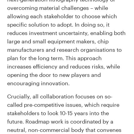
overcoming material challenges – while
allowing each stakeholder to choose which
specific solution to adopt. In doing so, it
reduces investment uncertainty, enabling both
large and small equipment makers, chip
manufacturers and research organisations to
plan for the long term. This approach
increases efficiency and reduces risks, while
opening the door to new players and
encouraging innovation.
Crucially, all collaboration focuses on so-
called pre-competitive issues, which require
stakeholders to look 10-15 years into the
future. Roadmap work is coordinated by a
neutral, non-commercial body that convenes