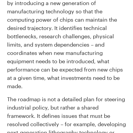
by introducing a new generation of
manufacturing technology so that the
computing power of chips can maintain the
desired trajectory. It identifies technical
bottlenecks, research challenges, physical
limits, and system dependencies – and
coordinates when new manufacturing
equipment needs to be introduced, what
performance can be expected from new chips
at a given time, what investments need to be
made.
The roadmap is not a detailed plan for steering
industrial policy, but rather a shared
framework. It defines issues that must be
resolved collectively – for example, developing
next-generation lithography technology or