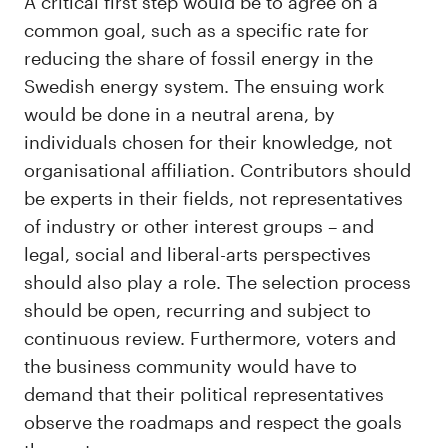
A critical first step would be to agree on a
common goal, such as a specific rate for
reducing the share of fossil energy in the
Swedish energy system. The ensuing work
would be done in a neutral arena, by
individuals chosen for their knowledge, not
organisational affiliation. Contributors should
be experts in their fields, not representatives
of industry or other interest groups – and
legal, social and liberal-arts perspectives
should also play a role. The selection process
should be open, recurring and subject to
continuous review. Furthermore, voters and
the business community would have to
demand that their political representatives
observe the roadmaps and respect the goals