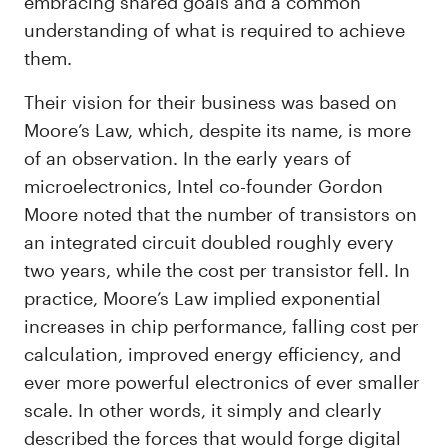
embracing shared goals and a common
understanding of what is required to achieve
them.
Their vision for their business was based on
Moore’s Law, which, despite its name, is more
of an observation. In the early years of
microelectronics, Intel co-founder Gordon
Moore noted that the number of transistors on
an integrated circuit doubled roughly every
two years, while the cost per transistor fell. In
practice, Moore’s Law implied exponential
increases in chip performance, falling cost per
calculation, improved energy efficiency, and
ever more powerful electronics of ever smaller
scale. In other words, it simply and clearly
described the forces that would forge digital