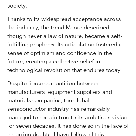
society.
Thanks to its widespread acceptance across
the industry, the trend Moore described,
though never a law of nature, became a self-
fulfilling prophecy. Its articulation fostered a
sense of optimism and confidence in the
future, creating a collective belief in
technological revolution that endures today.
Despite fierce competition between
manufacturers, equipment suppliers and
materials companies, the global
semiconductor industry has remarkably
managed to remain true to its ambitious vision
for seven decades. It has done so in the face of
recurring doubts. I have followed this