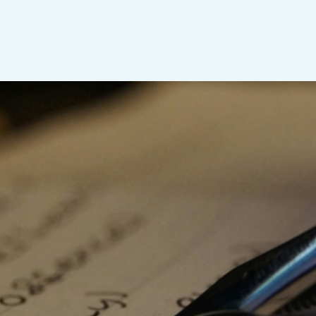
p shape a future of sustainable pro
ling. In these turbulent times, rocked by geopolitical 
climate change and transformative technological advan