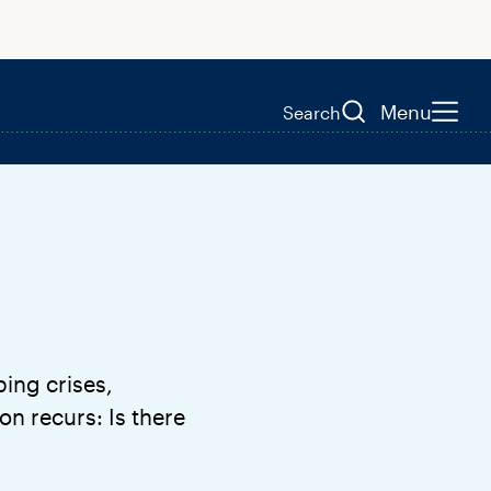
Menu
Search
ping crises,
n recurs: Is there