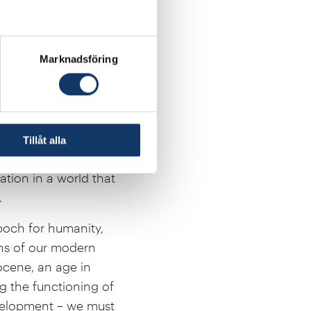
cine, agriculture and
ve food production and
tions together
Marknadsföring
ibilities of life.
o cheap energy,
tatistician Hans
how development,
Tillåt alla
 went hand in hand.
tion in a world that
.
poch for humanity,
ons of our modern
pocene, an age in
g the functioning of
evelopment – we must