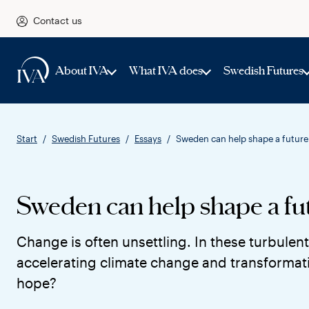
Contact us
About IVA
What IVA does
Swedish Futures
Start
Swedish Futures
Essays
Sweden can help shape a future 
Sweden can help shape a fut
Change is often unsettling. In these turbulent
accelerating climate change and transformati
hope?