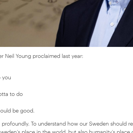
r Neil Young proclaimed last year:
o you
tta to do
could be good.
g profoundly. To understand how our Sweden should r
weden’s place in the world, but also humanity’s place 