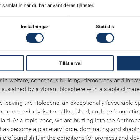
enerative technologies emerging in fields such as medi
ar samlat in när du har använt deras tjänster.
 synthetic biology are helping to cure diseases, impro
 and break down the pollutants we cause. These innova
Inställningar
Statistik
nder, humility and respect for the complexities and poss
ss of the post-war era was made possible by access t
s and animals of distant ages. Swedish physician and s
tockholm-based Gapminder Foundation have shown us 
Tillåt urval
y, cooperation, progress, prosperity and globalisation
in welfare, consensus-building, democracy and innova
sustained by a vibrant biosphere with a stable climate
e leaving the Holocene, an exceptionally favourable e
re emerged, civilisations flourished, and the foundati
laid. At a rapid pace, we are hurtling into the Anthro
has become a planetary force, dominating and shapin
 a profound shift in the conditions for progress and d