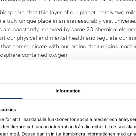
iosphere, that thin layer of our planet, barely two mile
is a truly unique place in an immeasurably vast universe.
s are constantly renewed by some 20 chemical element
t our physical and mental health and regulate our i
a that communicate with our brains, their origins reach
tmosphere contained oxygen.
 all life in the biosphere. The Sun is our shining star;
s reduce the risk of flooding and evaporate water into
ulture worldwide. Fertile soils and healthy oceans prov
Information
n spaces support our mental well-being. The world’s se
 humanity’s carbon dioxide emissions, while biodiversi
cookies
er events and other climate risks.
e för att tillhandahålla funktioner för sociala medier och analyser
our lives and our quality of life. At the same time, new
dentifierare och annan information från din enhet till de social
erstanding of these remarkable dynamics. This is an ex
etar med. Dessa kan i sin tur kombinera informationen med ann