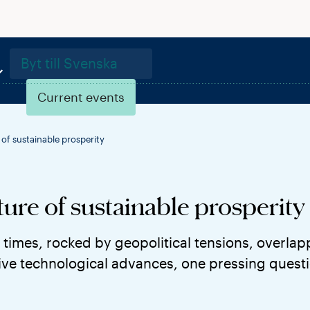
Byt till Svenska
Current events
of sustainable prosperity
ure of sustainable prosperity
 times, rocked by geopolitical tensions, overlap
ve technological advances, one pressing questio