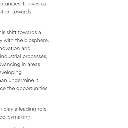
tunities. It gives us
sition towards
.
is shift towards a
y with the biosphere.
nnovation and
industrial processes,
dvancing in areas
eveloping
han undermine it.
e the opportunities
 play a leading role.
 policymaking.