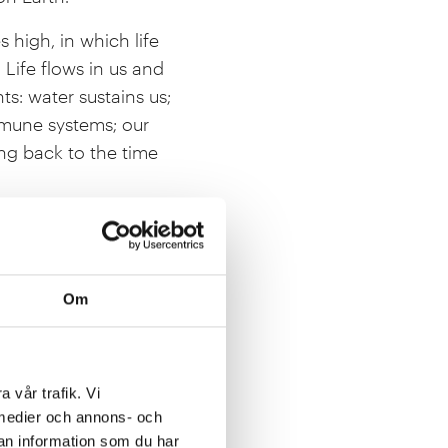
s high, in which life
 Life flows in us and
s: water sustains us;
mmune systems; our
ing back to the time
 plants oxygenate the
 the atmosphere that
ide the nutritious food
Om
as, forests and soil
ty acts as insurance
a vår trafik. Vi
 scientific discoveries
a medier och annons- och
citing time for
an information som du har