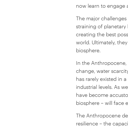
now learn to engage a
The major challenges 
straining of planetar
creating the best pos
world. Ultimately, the
biosphere.
In the Anthropocene, 
change, water scarcity
has rarely existed in
industrial levels. As
have become accustome
biosphere – will face 
The Anthropocene dem
resilience – the capac