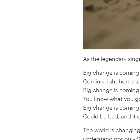
As the legendary singe
Big change is coming
Coming right home t
Big change is coming
You know what you go
Big change is coming
Could be bad, and it 
The world is changin
understand not only S