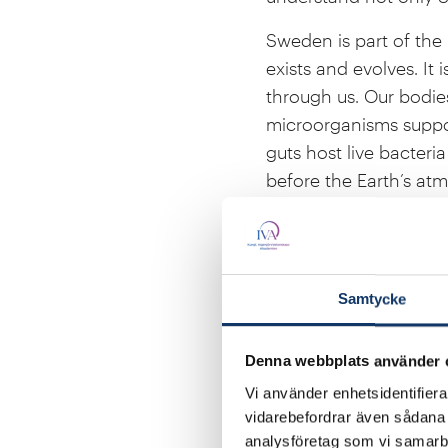
Sweden is part of the b
exists and evolves. It 
through us. Our bodie
microorganisms suppor
guts host live bacteri
before the Earth’s a
We are interwoven with
air we breathe; forest
becomes rain for agric
Samtycke
we all depend on. Gree
absorb roughly half of
Denna webbplats använder 
against extreme weath
Vi använder enhetsidentifierar
The biosphere sustains 
vidarebefordrar även sådana i
are deepening our und
analysföretag som vi samarb