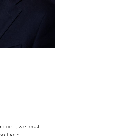
espond, we must
on Earth.