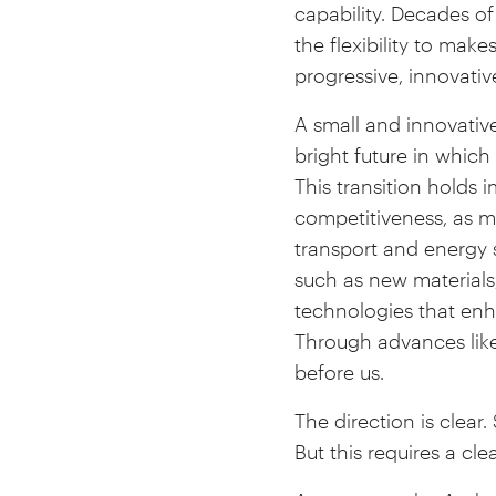
capability. Decades of 
the flexibility to mak
progressive, innovativ
A small and innovative
bright future in whic
This transition holds
competitiveness, as ma
transport and energy 
such as new materials
technologies that enha
Through advances lik
before us.
The direction is clear
But this requires a cl