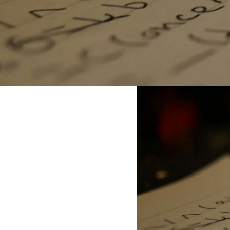
question recurs:
Is there hope?