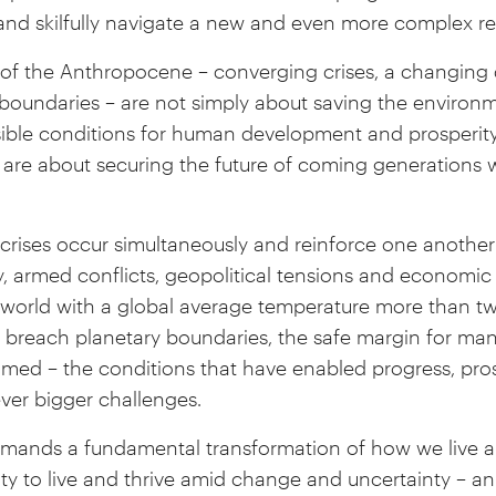
nd skilfully navigate a new and even more complex rea
of the Anthropocene – converging crises, a changing 
y boundaries – are not simply about saving the environ
sible conditions for human development and prosperit
y are about securing the future of coming generations w
crises occur simultaneously and reinforce one another
, armed conflicts, geopolitical tensions and economic 
 a world with a global average temperature more than 
 we breach planetary boundaries, the safe margin for m
d – the conditions that have enabled progress, prosp
ever bigger challenges.
ands a fundamental transformation of how we live 
ity to live and thrive amid change and uncertainty – a