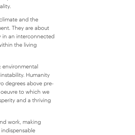
lity.
climate and the
ment. They are about
y in an interconnected
ithin the living
: environmental
instability. Humanity
two degrees above pre-
anoeuvre to which we
erity and a thriving
and work, making
n indispensable