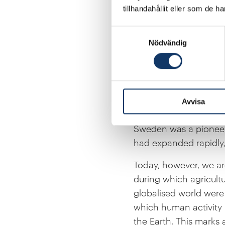
science, with new reg
tillhandahållit eller som de h
industry. Advances in
Samtyckesval
the materials we use,
Nödvändig
deepen our sense of wo
The remarkable progre
derived from the plant
Rosling’s and the S
Avvisa
health, life expectanc
Sweden was a pioneer 
had expanded rapidly, 
Today, however, we ar
during which agricultu
globalised world were 
which human activity 
the Earth. This marks