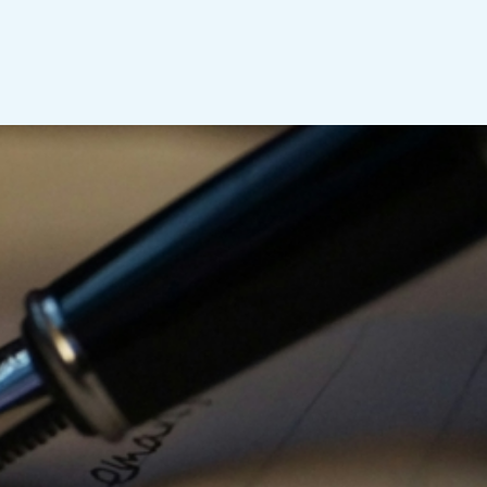
sperity
tensions, overlapping
ces, one pressing