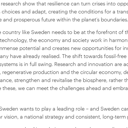
research show that resilience can turn crises into oppor
es choices and adapt, creating the conditions for a tran
e and prosperous future within the planet’s boundaries
 country like Sweden needs to be at the forefront of th
h technology, the economy and society work in harmon
 immense potential and creates new opportunities for i
ny have already realised. The shift towards fossil-free 
systems is in full swing. Research and innovation are a
, regenerative production and the circular economy, d
nce, strengthen and revitalise the biosphere, rather t
e these, we can meet the challenges ahead and embrac
. Sweden wants to play a leading role – and Sweden can
ear vision, a national strategy and consistent, long-term