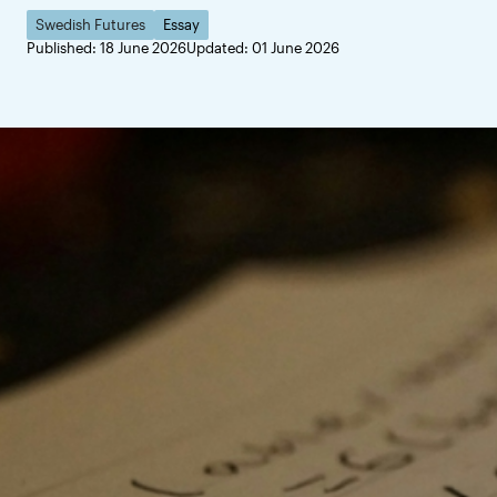
Swedish Futures
Essay
Published: 18 June 2026
Updated: 01 June 2026
Sweden can hel
Change is often unsett
crises, accelerating 