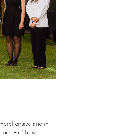
comprehensive and in-
nance – of how