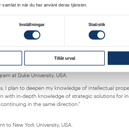
ar samlat in när du har använt deras tjänster.
 to McMaster University, Canada.
Inställningar
Statistik
on with McMaster University, I will learn skills that wil
Sweden, where I intend to establish myself after my sta
that a scholarship from the Hans Werthén Foundation wil
del development and computational chemistry."
Tillåt urval
ram at Duke University, USA.
, I plan to deepen my knowledge of intellectual proper
 with in-depth knowledge of strategic solutions for in
continuing in the same direction."
nt to New York University, USA.