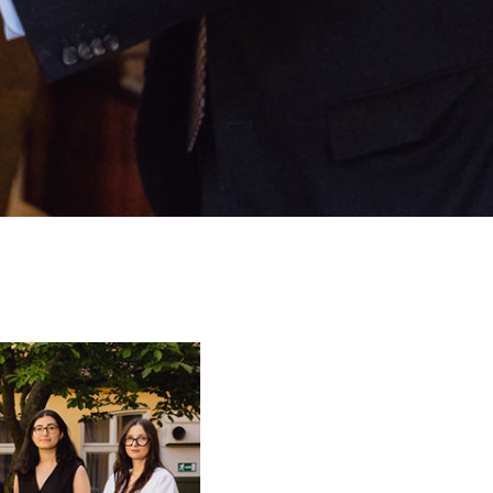
scholarships have
,000/scholarship
stdoctoral or doctoral