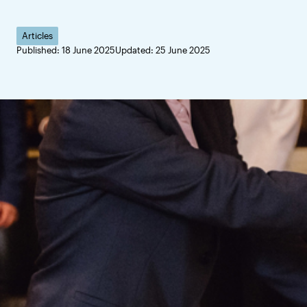
Articles
Published: 18 June 2025
Updated: 25 June 2025
Hans Werthén was a re
scholarships bearing 
return with new knowl