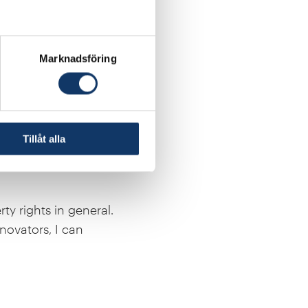
Marknadsföring
l be of great value to
y abroad. In my vision
l be the start of my
Tillåt alla
ty rights in general.
novators, I can