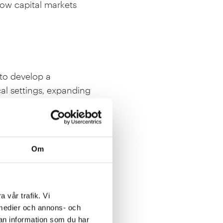
how capital markets
 to develop a
al settings, expanding
Om
 perspective on energy
this because of its
e program. This is an
a vår trafik. Vi
opment of Swedish
a medier och annons- och
an information som du har