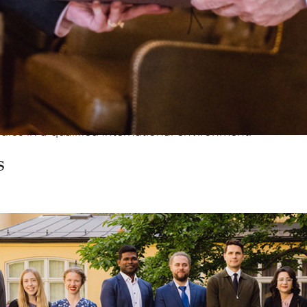
n Foundation was established in 1990, a total of 521 
ng to approximately 64 million kronor.
ps amount to a total of
SEK 3,168,441
(SEK 150,000–400
d to help finance one year of scientific work at the po
udies in a qualified international environment.
s