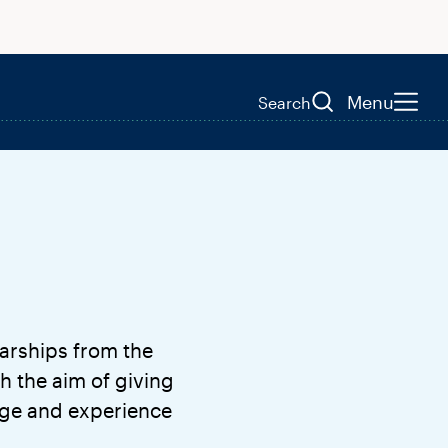
Menu
Search
arships from the
h the aim of giving
dge and experience