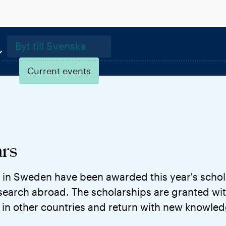
Byt till Svenska
Current events
rs
 in Sweden have been awarded this year's schol
earch abroad. The scholarships are granted wit
in other countries and return with new knowle