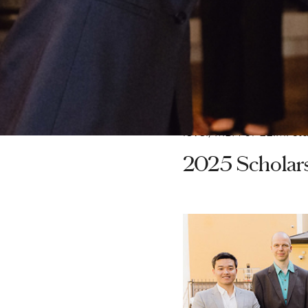
Sweden.
Since the Hans Werthé
been awarded, amounti
This year's scholarshi
holder) and is intende
level, MBA or LL.M. st
2025 Scholar