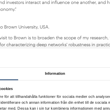
nd investors interact and influence one another, and 
conomy."
to Brown University, USA.
visit to Brown is to broaden the scope of my research,
for characterizing deep networks' robustness in practic
pplicability."
gram at Harvard Law School, USA.
Information
ce my legal skills by gaining an empirical comparative
 Harvard Law School will be the ideal place for me to do 
cookies
 for focusing on clinical courses as a central part of th
e för att tillhandahålla funktioner för sociala medier och analyser
e as I want to put my skills into practice in the devel
dentifierare och annan information från din enhet till de social
etar med. Dessa kan i sin tur kombinera informationen med ann