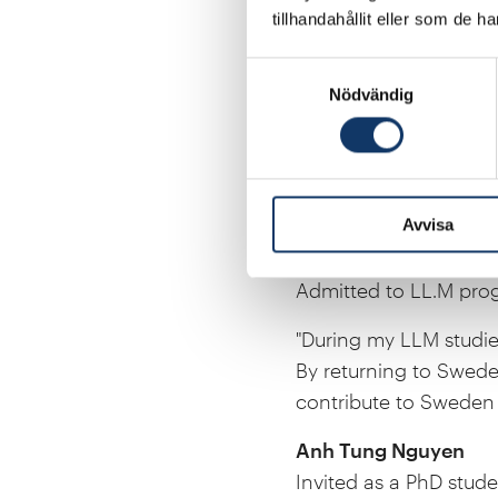
tillhandahållit eller som de h
Souzan Hammadi
Invited as a Post Doc
Samtyckesval
Nödvändig
"Through my collaborati
materials research in 
for the future, I see 
research career in mo
Avvisa
Klara Jonsson
Admitted to LL.M prog
"During my LLM studies
By returning to Sweden
contribute to Sweden 
Anh Tung Nguyen
Invited as a PhD stude