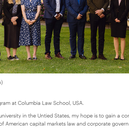
)
gram at Columbia Law School, USA.
university in the Untied States, my hope is to gain a 
of American capital markets law and corporate gover