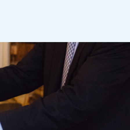
ness leader. The
other countries and
iness, or academia in