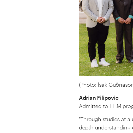
(Photo:
Ísak Guðnason
Adrian Filipovic
Admitted to LL.M pro
"Through studies at a 
depth understanding 