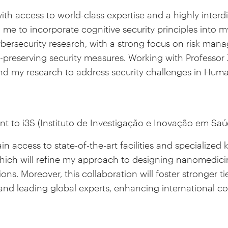
with access to world-class expertise and a highly interd
 me to incorporate cognitive security principles into
cybersecurity research, with a strong focus on risk man
y-preserving security measures. Working with Professor 
nd my research to address security challenges in Hum
nt to i3S (Instituto de Investigação e Inovação em Saúd
 gain access to state-of-the-art facilities and specialized
hich will refine my approach to designing nanomedicin
tions. Moreover, this collaboration will foster stronger 
and leading global experts, enhancing international co