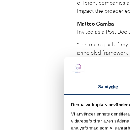
different companies a
impact the broader e
Matteo Gamba
Invited as a Post Doc 
"The main goal of my 
principled framework 
my work's impact and a
Freija Haas
Admitted to LL.M pro
Samtycke
"I would like to enhan
policy. I believe that
Denna webbplats använder 
established reputation
Vi använder enhetsidentifierar
essential factor for m
vidarebefordrar även sådana i
energy policy."
analysföretag som vi samarb