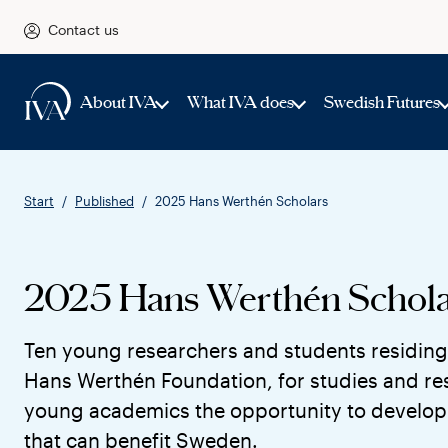
Contact us
About IVA
What IVA does
Swedish Futures
Start
Published
2025 Hans Werthén Scholars
2025 Hans Werthén Schola
Ten young researchers and students residing
Hans Werthén Foundation, for studies and res
young academics the opportunity to develop 
that can benefit Sweden.