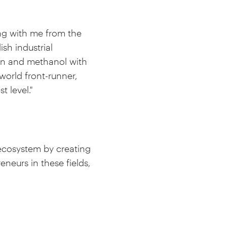
ing with me from the
sh industrial
gen and methanol with
orld front-runner,
 level."
 ecosystem by creating
neurs in these fields,