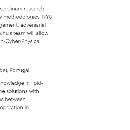
isciplinary research
 my methodologies. NYU
agement, adversarial
Zhu's team will allow
an-Cyber-Physical
e), Portugal.
 knowledge in lipid-
e solutions with
ties between
operation in