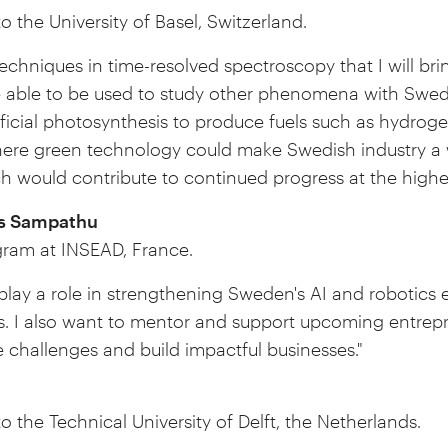
o the University of Basel, Switzerland.
chniques in time-resolved spectroscopy that I will br
e able to be used to study other phenomena with Swedi
tificial photosynthesis to produce fuels such as hydro
here green technology could make Swedish industry a w
 would contribute to continued progress at the highest
 Sampathu
ram at INSEAD, France.
 play a role in strengthening Sweden's AI and robotics
s. I also want to mentor and support upcoming entrepre
 challenges and build impactful businesses."
to the Technical University of Delft, the Netherlands.