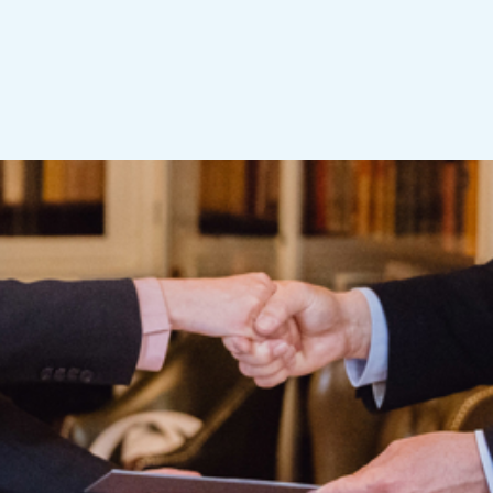
sult-oriented innovator, both as an engineer and busi
his name aim to allow young academics to develop in 
edge and experience that can be used in industry, bus