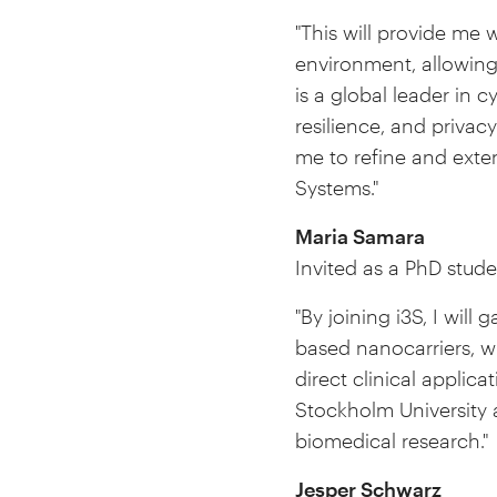
"This will provide me 
environment, allowing
is a global leader in 
resilience, and privac
me to refine and exte
Systems."
Maria Samara
Invited as a PhD stude
"By joining i3S, I will
based nanocarriers, w
direct clinical applica
Stockholm University 
biomedical research."
Jesper Schwarz