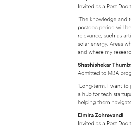
Invited as a Post Doc t
"The knowledge and te
postdoc period will b
relevance, such as ar
solar energy. Areas w
and where my research
Shashishekar
Thumbs
Admitted to MBA prog
"Long-term, I want to
a hub for tech startup
helping them navigate
Elmira Zohrevandi
Invited as a Post Doc 