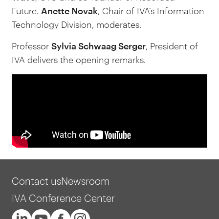
Future.
Anette Novak
, Chair of IVA’s Information
Technology Division, moderates.
Professor
Sylvia Schwaag Serger
, President of
IVA delivers the opening remarks.
Contact us
Newsroom
IVA Conference Center