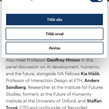
human brain, a development that most experts
considered impossible at the time.
Tillåt alla
Tillåt urval
Avvisa
Also meet Professor
Geoffrey Hinton
in this
panel discussion on AI development, humanity,
and the future, alongside IVA Fellows
Kia Höök
,
Professor of Interaction Design at KTH,
Anders
Sandberg
, Researcher at the Institute for Futures
Studies, formerly at the Future of Humanity
Institute at the University of Oxford, and
Staffan
Truvé
, CTO and co-founder of Recorded