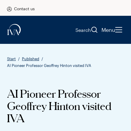
Contact us
Menu
Search
Start
Published
AI Pioneer Professor Geoffrey Hinton visited IVA
AI Pioneer Professor
Geoffrey Hinton visited
IVA