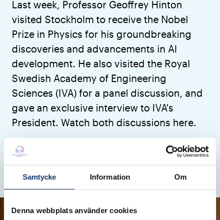
Last week, Professor Geoffrey Hinton
visited Stockholm to receive the Nobel
Prize in Physics for his groundbreaking
discoveries and advancements in AI
development. He also visited the Royal
Swedish Academy of Engineering
Sciences (IVA) for a panel discussion, and
gave an exclusive interview to IVA's
President. Watch both discussions here.
Digitalisation
Research & Innovation
Articles
Published: 16 December 2024
Updated: 18 December 2024
Samtycke
Information
Om
Denna webbplats använder cookies