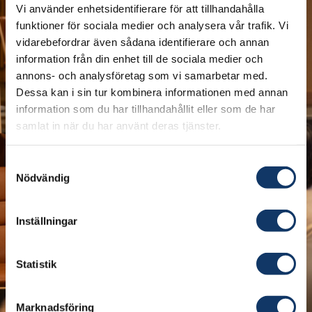
Vi använder enhetsidentifierare för att tillhandahålla
funktioner för sociala medier och analysera vår trafik. Vi
vidarebefordrar även sådana identifierare och annan
information från din enhet till de sociala medier och
annons- och analysföretag som vi samarbetar med.
Dessa kan i sin tur kombinera informationen med annan
information som du har tillhandahållit eller som de har
samlat in när du har använt deras tjänster.
Last week, Professor Geoffrey Hinton visited
Stockholm to receive the Nobel Prize in Physics
Samtyckesval
for his groundbreaking discoveries and
Nödvändig
advancements in AI development. He also took
the time to visit IVA, where he was interviewed
Inställningar
by IVA's President, Professor Sylvia Schwaag
Serger, about the socially transformative field of
Statistik
technology that he has helped pave the way for.
Fifty years ago, he saw the possibility of building
Marknadsföring
artificial neural networks that resemble the