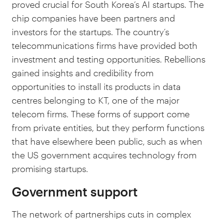
proved crucial for South Korea’s AI startups. The
chip companies have been partners and
investors for the startups. The country’s
telecommunications firms have provided both
investment and testing opportunities. Rebellions
gained insights and credibility from
opportunities to install its products in data
centres belonging to KT, one of the major
telecom firms. These forms of support come
from private entities, but they perform functions
that have elsewhere been public, such as when
the US government acquires technology from
promising startups.
Government support
The network of partnerships cuts in complex