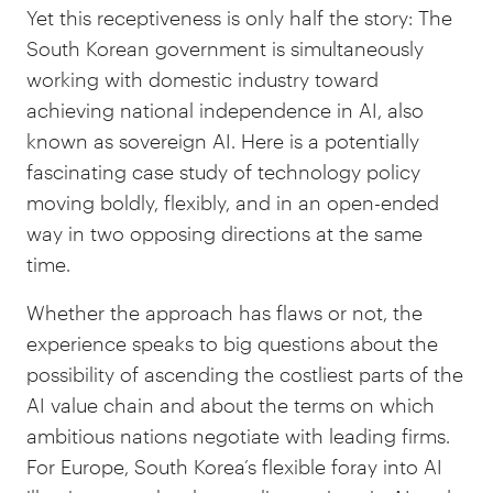
Yet this receptiveness is only half the story: The
South Korean government is simultaneously
working with domestic industry toward
achieving national independence in AI, also
known as sovereign AI. Here is a potentially
fascinating case study of technology policy
moving boldly, flexibly, and in an open-ended
way in two opposing directions at the same
time.
Whether the approach has flaws or not, the
experience speaks to big questions about the
possibility of ascending the costliest parts of the
AI value chain and about the terms on which
ambitious nations negotiate with leading firms.
For Europe, South Korea’s flexible foray into AI