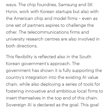
ways. The chip foundries, Samsung and SK
Hynix, work with Korean startups but also with
the American chip and model firms – even as
one set of partners aspires to challenge the
other. The telecommunications firms and
university research centres are also involved in
both directions.
This flexibility is reflected also in the South
Korean government’s approach. The
government has shown it is fully supporting the
country’s integration into the existing AI value
chain, while also deploying a series of tools for
fostering innovative and ambitious local firms to
insert themselves in the top end of this chain.
Sovereign AI is declared as the goal. This goal