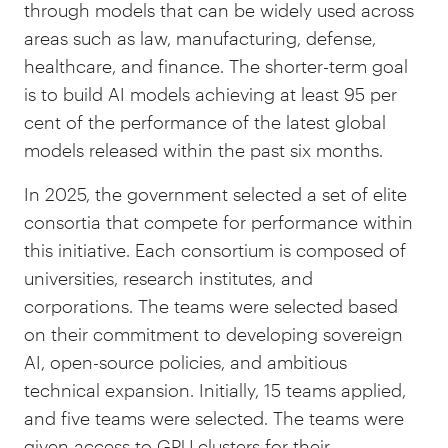
through models that can be widely used across
areas such as law, manufacturing, defense,
healthcare, and finance. The shorter-term goal
is to build AI models achieving at least 95 per
cent of the performance of the latest global
models released within the past six months.
In 2025, the government selected a set of elite
consortia that compete for performance within
this initiative. Each consortium is composed of
universities, research institutes, and
corporations. The teams were selected based
on their commitment to developing sovereign
AI, open-source policies, and ambitious
technical expansion. Initially, 15 teams applied,
and five teams were selected. The teams were
given access to GPU clusters for their