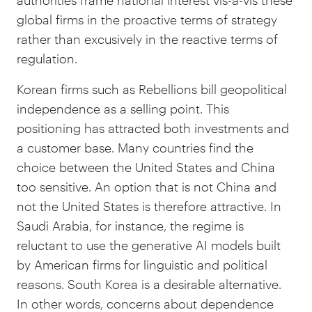
authorities frame national interest vis-à-vis these
global firms in the proactive terms of strategy
rather than excusively in the reactive terms of
regulation.
Korean firms such as Rebellions bill geopolitical
independence as a selling point. This
positioning has attracted both investments and
a customer base. Many countries find the
choice between the United States and China
too sensitive. An option that is not China and
not the United States is therefore attractive. In
Saudi Arabia, for instance, the regime is
reluctant to use the generative AI models built
by American firms for linguistic and political
reasons. South Korea is a desirable alternative.
In other words, concerns about dependence