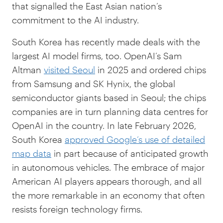
that signalled the East Asian nation’s
commitment to the AI industry.
South Korea has recently made deals with the
largest AI model firms, too. OpenAI’s Sam
Altman
visited Seoul
in 2025 and ordered chips
from Samsung and SK Hynix, the global
semiconductor giants based in Seoul; the chips
companies are in turn planning data centres for
OpenAI in the country. In late February 2026,
South Korea
approved Google’s use of detailed
map data
in part because of anticipated growth
in autonomous vehicles. The embrace of major
American AI players appears thorough, and all
the more remarkable in an economy that often
resists foreign technology firms.