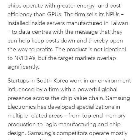
chips operate with greater energy- and cost-
efficiency than GPUs. The firm sells its NPUs –
installed inside servers manufactured in Taiwan
– to data centres with the message that they
can help keep costs down and thereby open
the way to profits. The product is not identical
to NVIDIA’s, but the target markets overlap
significantly.
Startups in South Korea work in an environment
influenced by a firm with a powerful global
presence across the chip value chain. Samsung
Electronics has developed specializations in
multiple related areas – from top-end memory
production to logic manufacturing and chip
design. Samsung’s competitors operate mostly