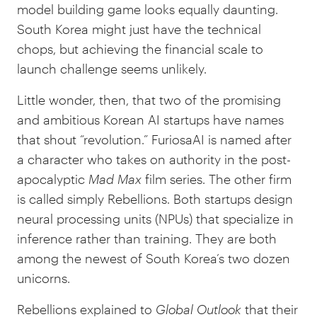
model building game looks equally daunting.
South Korea might just have the technical
chops, but achieving the financial scale to
launch challenge seems unlikely.
Little wonder, then, that two of the promising
and ambitious Korean AI startups have names
that shout “revolution.” FuriosaAI is named after
a character who takes on authority in the post-
apocalyptic
Mad Max
film series. The other firm
is called simply Rebellions. Both startups design
neural processing units (NPUs) that specialize in
inference rather than training. They are both
among the newest of South Korea’s two dozen
unicorns.
Rebellions explained to
Global Outlook
that their