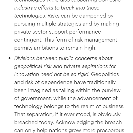
industry’s efforts to break into those
technologies.
Risks can be dampened by
pursuing multiple strategies and by making
private sector support performance-
contingent. This form of risk management
permits ambitions to remain high.
Divisions between public concerns about
geopolitical risk and private aspirations for
innovation need not be so rigid.
Geopolitics
and risk of dependence have traditionally
been imagined as falling within the purview
of government, while the advancement of
technology belongs to the realm of business.
That separation, if it ever stood, is obviously
breached today. Acknowledging the breach
can only help nations grow more prosperous