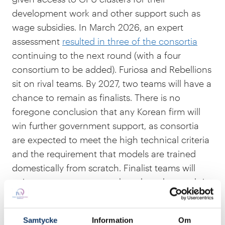
development work and other support such as
wage subsidies. In March 2026, an expert
assessment
resulted in three of the consortia
continuing to the next round (with a four
consortium to be added). Furiosa and Rebellions
sit on rival teams. By 2027, two teams will have a
chance to remain as finalists. There is no
foregone conclusion that any Korean firm will
win further government support, as consortia
are expected to meet the high technical criteria
and the requirement that models are trained
domestically from scratch. Finalist teams will
gain access to contracts thought to be worth in
the hundreds of millions of US dollars, in part
because the purpose is to build models that can
Samtycke
Information
Om
be used in sensitive government work.