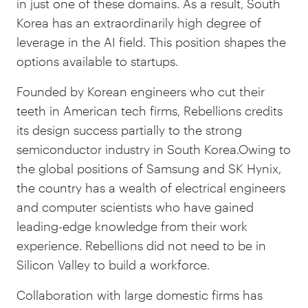
in just one of these domains. As a result, South
Korea has an extraordinarily high degree of
leverage in the AI field. This position shapes the
options available to startups.
Founded by Korean engineers who cut their
teeth in American tech firms, Rebellions credits
its design success partially to the strong
semiconductor industry in South Korea.Owing to
the global positions of Samsung and SK Hynix,
the country has a wealth of electrical engineers
and computer scientists who have gained
leading-edge knowledge from their work
experience. Rebellions did not need to be in
Silicon Valley to build a workforce.
Collaboration with large domestic firms has