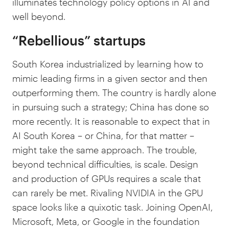
illuminates technology policy options in AI and
well beyond.
“Rebellious” startups
South Korea industrialized by learning how to
mimic leading firms in a given sector and then
outperforming them. The country is hardly alone
in pursuing such a strategy; China has done so
more recently. It is reasonable to expect that in
AI South Korea – or China, for that matter –
might take the same approach. The trouble,
beyond technical difficulties, is scale. Design
and production of GPUs requires a scale that
can rarely be met. Rivaling NVIDIA in the GPU
space looks like a quixotic task. Joining OpenAI,
Microsoft, Meta, or Google in the foundation