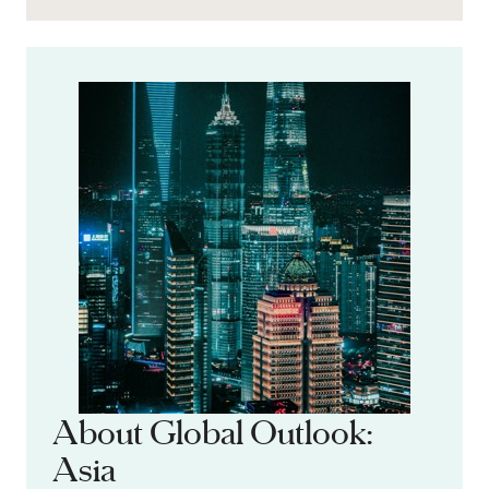
About Global Outlook:
Asia