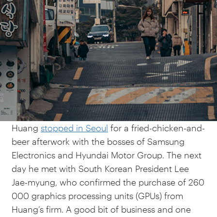
Foray into AI
In subverting the choice between
accommodating the global AI industry and
building AI independence, South Korea offers
examples of creative possibilities in technology
policy.
In October 2025, NVIDIA CEO Jensen
Huang
stopped in Seoul
for a fried-chicken-and-
beer afterwork with the bosses of Samsung
Electronics and Hyundai Motor Group. The next
day he met with South Korean President Lee
Jae-myung, who confirmed the purchase of 260
000 graphics processing units (GPUs) from
Huang’s firm. A good bit of business and one