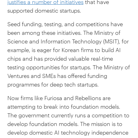
justifies a number of initiatives
that have
supported domestic startups.
Seed funding, testing, and competitions have
been among these initiatives. The Ministry of
Science and Information Technology (MSIT), for
example, is eager for Korean firms to build AI
chips and has provided valuable real-time
testing opportunities for startups. The Ministry of
Ventures and SMEs has offered funding
programmes for deep tech startups.
Now firms like Furiosa and Rebellions are
attempting to break into foundation models.
The government currently runs a competition to
develop foundation models. The mission is to
develop domestic AI technology independence