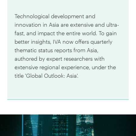
Technological development and
innovation in Asia are extensive and ultra-
fast, and impact the entire world. To gain
better insights, IVA now offers quarterly
thematic status reports from Asia,
authored by expert researchers with
extensive regional experience, under the
title 'Global Outlook: Asia'.