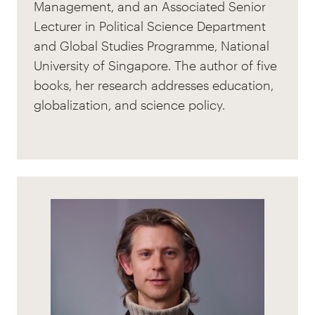
Management, and an Associated Senior
Lecturer in Political Science Department
and Global Studies Programme, National
University of Singapore. The author of five
books, her research addresses education,
globalization, and science policy.