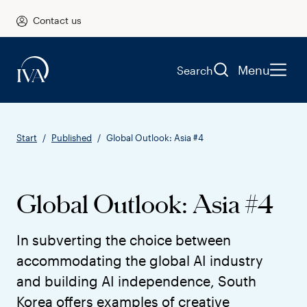
Contact us
Menu
Search
Start
Published
Global Outlook: Asia #4
Global Outlook: Asia #4
In subverting the choice between
accommodating the global AI industry
and building AI independence, South
Korea offers examples of creative