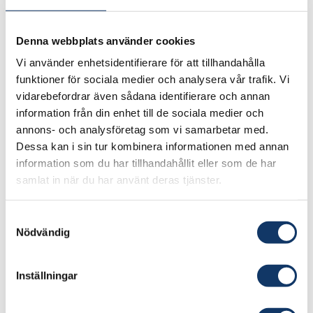
Geopolitics, dependence, and
Denna webbplats använder cookies
integration
Vi använder enhetsidentifierare för att tillhandahålla
funktioner för sociala medier och analysera vår trafik. Vi
By supporting ambitious startups and courting
vidarebefordrar även sådana identifierare och annan
the AI giants, the South Korean government
information från din enhet till de sociala medier och
ensures that the country will assimilate the new
annons- och analysföretag som vi samarbetar med.
technology, even in the event the moves to
Dessa kan i sin tur kombinera informationen med annan
information som du har tillhandahållit eller som de har
build its own AI infrastructure falter. While many
samlat in när du har använt deras tjänster.
domestic actors, both public and private, show
little hesitation with this strategy, the global
Samtyckesval
firms have noticed that there is a battle beneath
Nödvändig
the surface. OpenAI
released a proposal
asking
South Korea to step back from sovereign AI
Inställningar
ambitions, while offering the country a
prominent place in OpenAI’s global growth.