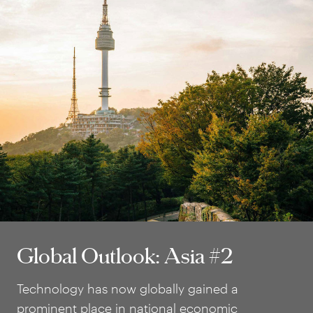
Global Outlook: Asia #2
Global Outlook: Asia #2
Technology has now globally gained a
prominent place in national economic