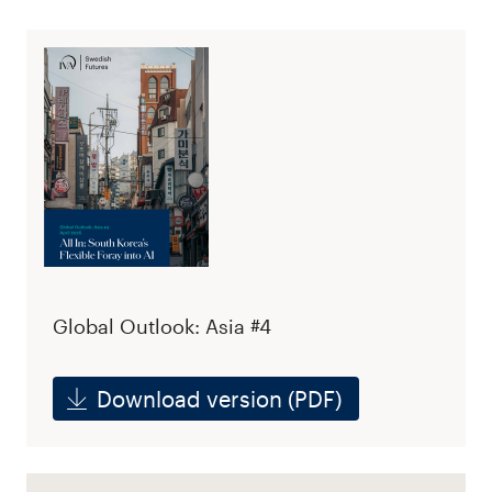
Global Outlook: Asia #4
Download version (PDF)