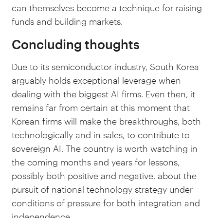
can themselves become a technique for raising
funds and building markets.
Concluding thoughts
Due to its semiconductor industry, South Korea
arguably holds exceptional leverage when
dealing with the biggest AI firms. Even then, it
remains far from certain at this moment that
Korean firms will make the breakthroughs, both
technologically and in sales, to contribute to
sovereign AI. The country is worth watching in
the coming months and years for lessons,
possibly both positive and negative, about the
pursuit of national technology strategy under
conditions of pressure for both integration and
independence.