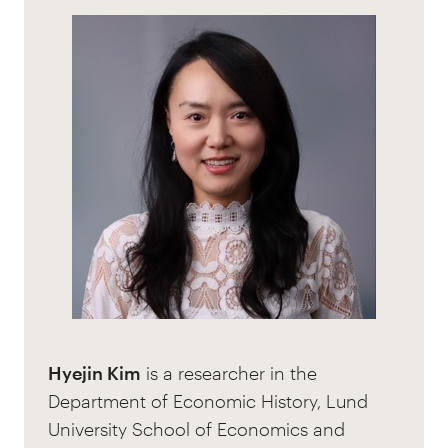
Hyejin Kim
is a researcher in the
Department of Economic History, Lund
University School of Economics and