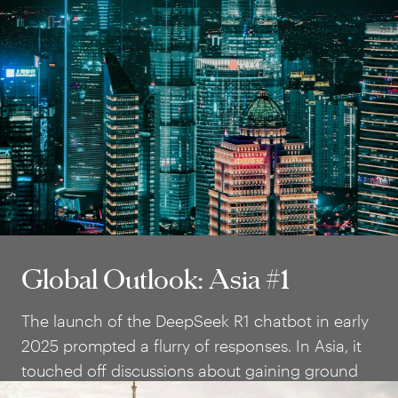
Global Outlook: Asia #1
Global Outlook: Asia #1
The launch of the DeepSeek R1 chatbot in early
2025 prompted a flurry of responses. In Asia, it
touched off discussions about gaining ground
against big tech and national AI strategies.