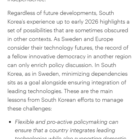
Regardless of future developments, South
Korea’s experience up to early 2026 highlights a
set of possibilities that are sometimes obscured
in other contexts. As Sweden and Europe
consider their technology futures, the record of
a fellow innovative democracy in another region
can only enrich policy discussion. In South
Korea, as in Sweden, minimizing dependencies
sits as a goal alongside ensuring integration of
leading technologies. These are the main
lessons from South Korean efforts to manage
these challenges:
Flexible and pro-active policymaking can
ensure that a country integrates leading
technologies while also supporting domestic