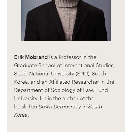
Erik Mobrand
is a Professor in the
Graduate School of International Studies,
Seoul National University (SNU), South
Korea, and an Affiliated Researcher in the
Department of Sociology of Law, Lund
University. He is the author of the
book
Top-Down Democracy in South
Korea
.