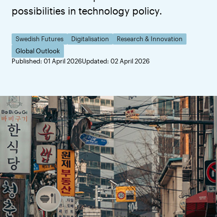
possibilities in technology policy.
Swedish Futures
Digitalisation
Research & Innovation
Global Outlook
Published: 01 April 2026
Updated: 02 April 2026
All In: South Korea’s Flexible