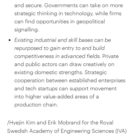
and secure. Governments can take on more
strategic thinking in technology, while firms
can find opportunities in geopolitical
signalling.
Existing industrial and skill bases can be
repurposed to gain entry to and build
competitiveness in advanced fields.
Private
and public actors can draw creatively on
existing domestic strengths. Strategic
cooperation between established enterprises
and tech startups can support movement
into higher value-added areas of a
production chain.
/Hyejin Kim and Erik Mobrand for the Royal
Swedish Academy of Engineering Sciences (IVA)