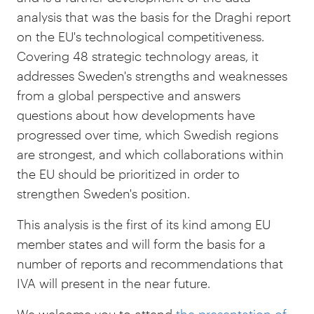
analysis that was the basis for the Draghi report
on the EU's technological competitiveness.
Covering 48 strategic technology areas, it
addresses Sweden's strengths and weaknesses
from a global perspective and answers
questions about how developments have
progressed over time, which Swedish regions
are strongest, and which collaborations within
the EU should be prioritized in order to
strengthen Sweden's position.
This analysis is the first of its kind among EU
member states and will form the basis for a
number of reports and recommendations that
IVA will present in the near future.