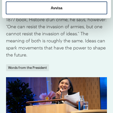
time has come,” Victor Hugo was probably not
Avvisa
the source of this exact phrase. In his seminal
1877 book, Histoire d’un crime, he says, however:
“One can resist the invasion of armies, but one
cannot resist the invasion of ideas.” The
meaning of both is roughly the same. Ideas can
spark movements that have the power to shape
the future.
Words from the President
IVA