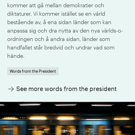
kommer att gå mellan demokratier och
diktaturer. Vi kommer istället se en värld
bestående av, å ena sidan länder som kan
anpassa sig och dra nytta av den nya världs-o-
ordningen och å andra sidan, länder som
handfallet står bredvid och undrar vad som
hände.
Words from the President
See more words from the president