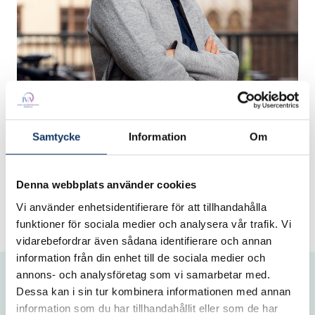
Thank you for being part of IVA's
Samtycke
Information
Om
network!
Denna webbplats använder cookies
/Professor Sylvia Schwaag Serger, President
IVA
Vi använder enhetsidentifierare för att tillhandahålla
funktioner för sociala medier och analysera vår trafik. Vi
vidarebefordrar även sådana identifierare och annan
information från din enhet till de sociala medier och
annons- och analysföretag som vi samarbetar med.
Dessa kan i sin tur kombinera informationen med annan
information som du har tillhandahållit eller som de har