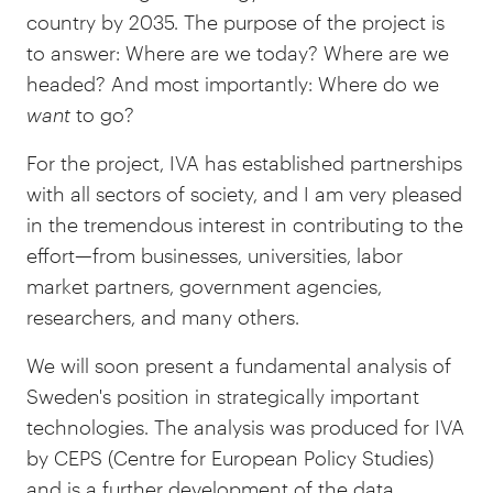
country by 2035. The purpose of the project is
to answer: Where are we today? Where are we
headed? And most importantly: Where do we
want
to go?
For the project, IVA has established partnerships
with all sectors of society, and I am very pleased
in the tremendous interest in contributing to the
effort—from businesses, universities, labor
market partners, government agencies,
researchers, and many others.
We will soon present a fundamental analysis of
Sweden's position in strategically important
technologies. The analysis was produced for IVA
by CEPS (Centre for European Policy Studies)
and is a further development of the data