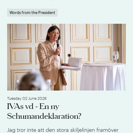
Words from the President
IVA
Tuesday 02 June 2026
IVAs vd - En ny
Schumandeklaration?
Jag tror inte att den stora skiljelinjen framöver