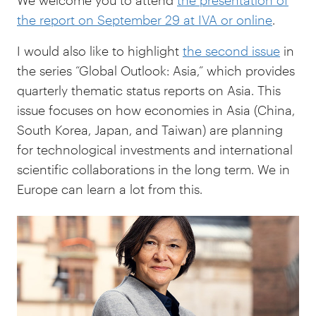
We welcome you to attend
the presentation of
the report on September 29 at IVA or online
.
I would also like to highlight
the second issue
in
the series “Global Outlook: Asia,” which provides
quarterly thematic status reports on Asia. This
issue focuses on how economies in Asia (China,
South Korea, Japan, and Taiwan) are planning
for technological investments and international
scientific collaborations in the long term.
We in
Europe can learn a lot from this.