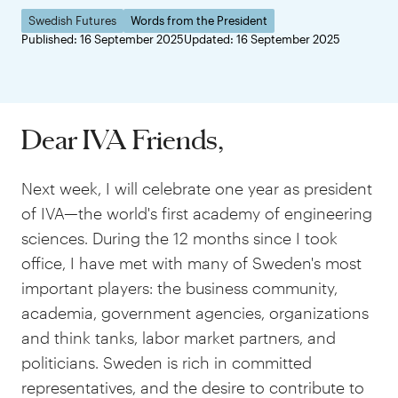
Swedish Futures
Words from the President
Published: 16 September 2025
Updated: 16 September 2025
Dear IVA Friends,
Next week, I will celebrate one year as president
of IVA—the world's first academy of engineering
sciences. During the 12 months since I took
office, I have met with many of Sweden's most
important players: the business community,
academia, government agencies, organizations
and think tanks, labor market partners, and
politicians. Sweden is rich in committed
representatives, and the desire to contribute to