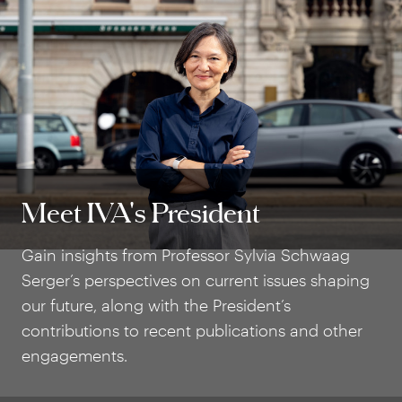
Meet IVA's President
Meet IVA's President
Gain insights from Professor Sylvia Schwaag
Serger’s perspectives on current issues shaping
our future, along with the President’s
contributions to recent publications and other
engagements.