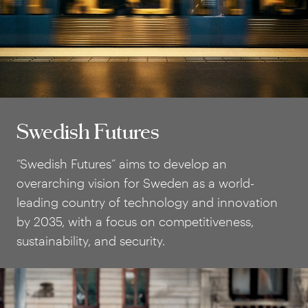
Swedish Futures
Swedish Futures
“Swedish Futures” aims to develop an
overarching vision for Sweden as a world-
leading country of technology and innovation
by 2035, with a focus on competitiveness,
sustainability, and security.