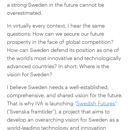
a strong Sweden in the future cannot be
overestimated.
In virtually every context, I hear the same
questions: How can we secure our future
prosperity in the face of global competition?
How can Sweden defend its position as one of
the world's most innovative and technologically
advanced countries? In short: Where is the
vision for Sweden?
I believe Sweden needs a well-established,
comprehensive, and shared vision for the future.
That is why IVA is launching “
Swedish Futures
”
(“Svenska framtider”), a project that aims to
develop an overarching vision for Sweden as a
world-leading technology and innovation