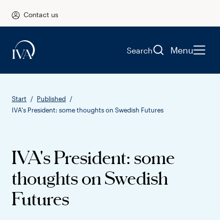
Contact us
Menu
Search
Start
Published
IVA's President: some thoughts on Swedish Futures
IVA's President: some
thoughts on Swedish
Futures