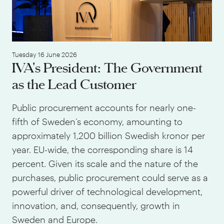
Tuesday 16 June 2026
IVA's President: The Government
as the Lead Customer
Public procurement accounts for nearly one-
fifth of Sweden’s economy, amounting to
approximately 1,200 billion Swedish kronor per
year. EU-wide, the corresponding share is 14
percent. Given its scale and the nature of the
purchases, public procurement could serve as a
powerful driver of technological development,
innovation, and, consequently, growth in
Sweden and Europe.