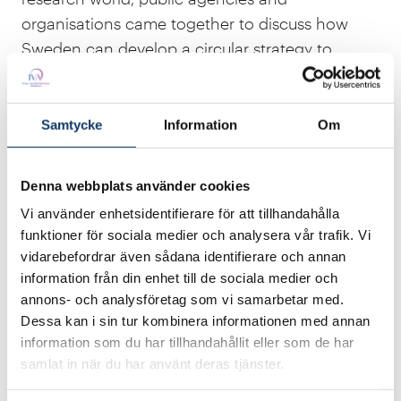
organisations came together to discuss how
Sweden can develop a circular strategy to
enable all parts of society to act in a resource-
effective and circular way.
Samtycke
Information
Om
“The vision for IVA’s
Resource Effectiveness and
the Circular Economy
project is for Sweden to
Denna webbplats använder cookies
be the leading nation as a resource-effective
and circular society. We are in a unique position
Vi använder enhetsidentifierare för att tillhandahålla
funktioner för sociala medier och analysera vår trafik. Vi
to take the lead and create solutions that the
vidarebefordrar även sådana identifierare och annan
world needs”, says Caroline Ankarcrona, Project
information från din enhet till de sociala medier och
Manager at IVA.
annons- och analysföretag som vi samarbetar med.
Dessa kan i sin tur kombinera informationen med annan
Another goal of the project was to improve
information som du har tillhandahållit eller som de har
Sweden’s competitiveness internationally. It has
samlat in när du har använt deras tjänster.
therefore proposed giving the Ministry of