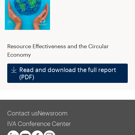
Resource Effectiveness and the Circular
Economy
Read and download the full report
(PDF)
Contact us
Newsroom
IVA Conference Center