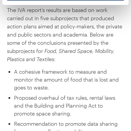
The IVA report’s results are based on work
carried out in five subprojects that produced
action plans aimed at policy-makers, the private
and public sectors and academia. Below are
some of the conclusions presented by the
subprojects for
Food, Shared Space, Mobility,
Plastics and Textiles
:
A cohesive framework to measure and
monitor the amount of food that is lost and
goes to waste.
Proposed overhaul of tax rules, rental laws
and the Building and Planning Act to
promote space sharing.
Recommendation to promote data sharing