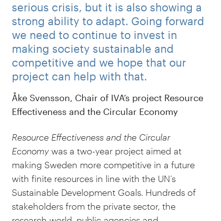
serious crisis, but it is also showing a
strong ability to adapt. Going forward
we need to continue to invest in
making society sustainable and
competitive and we hope that our
project can help with that.
Åke Svensson, Chair of IVA’s project Resource
Effectiveness and the Circular Economy
Resource Effectiveness and the Circular
Economy
was a two-year project aimed at
making Sweden more competitive in a future
with finite resources in line with the UN’s
Sustainable Development Goals. Hundreds of
stakeholders from the private sector, the
research world, public agencies and