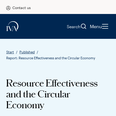
Contact us
Menu
Search
Start
Published
Report: Resource Effectiveness and the Circular Economy
Resource Effectiveness
and the Circular
Economy