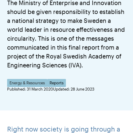
The Ministry of Enterprise and Innovation
should be given responsibility to establish
a national strategy to make Sweden a
world leader in resource effectiveness and
circularity. This is one of the messages
communicated in this final report from a
project of the Royal Swedish Academy of
Engineering Sciences (IVA).
Energy & Resources
Reports
Published: 31 March 2020
Updated: 28 June 2023
Right now society is going through a