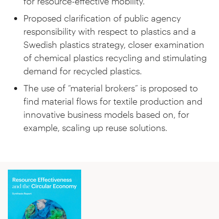
for resource-effective mobility.
Proposed clarification of public agency
responsibility with respect to plastics and a
Swedish plastics strategy, closer examination
of chemical plastics recycling and stimulating
demand for recycled plastics.
The use of “material brokers” is proposed to
find material flows for textile production and
innovative business models based on, for
example, scaling up reuse solutions.