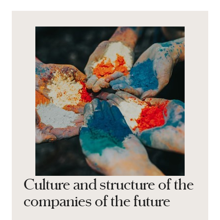
Culture and structure of the
companies of the future