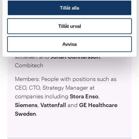
Tillåt alla
Focus: Work on development and growth,
in which new technology and
Tillåt urval
sustainability play a central role.
Avvisa
Network managers:
Eva Schelin
, KK-
stiftelsen and
Johan Gunnarsson
,
Combitech
Members: People with positions such as
CEO, CTO, Strategy Manager at
companies including
Stora Enso
,
Siemens
,
Vattenfall
and
GE Healthcare
Sweden
.