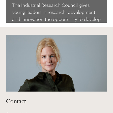
Council
The Industrial Research Council gives
young leaders in research, development
and innovation the opportunity to develop
their knowledge and leadership, as well as
stimulating ideas that are strategically
important for the future of Swedish
industry. Nominations for the 2027
admissions will open in spring 2026.
Contact