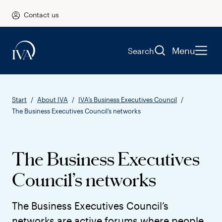
Contact us
Menu
Search
Start
About IVA
IVA’s Business Executives Council
The Business Executives Council’s networks
The Business Executives
Council’s networks
The Business Executives Council’s
networks are active forums where people