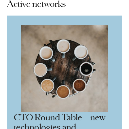
Active networks
CTO Round Table – new
technologies and