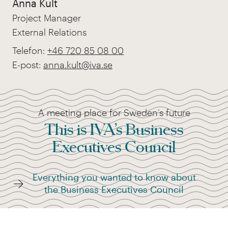
Anna Kult
Project Manager
External Relations
Telefon:
+46 720 85 08 00
E-post:
anna.kult@iva.se
A meeting place for Sweden’s future
This is IVA’s Business
Executives Council
Everything you wanted to know about
the Business Executives Council