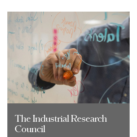
The Industrial Research
The Industrial Research
Council