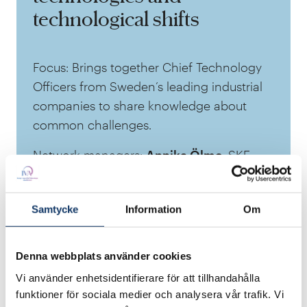
technological shifts
Focus: Brings together Chief Technology
Officers from Sweden’s leading industrial
companies to share knowledge about
common challenges.
Network managers:
Annika Ölme
, SKF
and
Jonas Mann
, Atlas Copco
Members: Mainly people in the post of
Samtycke
Information
Om
CTO at companies such as
Spacergy
,
Scania
,
Ericsson
and
Saab.
Denna webbplats använder cookies
Vi använder enhetsidentifierare för att tillhandahålla
funktioner för sociala medier och analysera vår trafik. Vi