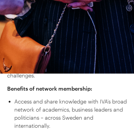
often organised in collaboration with other
networks or parts of IVA, members are offered
both personal development and a valuable
network of contacts.
Open-mindedness, trust and confidentiality
prevail at network meetings in order to
encourage honest, open and meaningful
discussions about both opportunities and
challenges.
Benefits of network membership:
Access and share knowledge with IVA’s broad
network of academics, business leaders and
politicians – across Sweden and
internationally.