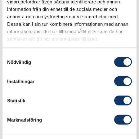
vidarebefordrar även sådana identifierare och annan
information från din enhet till de sociala medier och
annons- och analysföretag som vi samarbetar med.
Dessa kan i sin tur kombinera informationen med annan
information som du har tillhandahållit eller som de har
samlat in när du har använt deras tjänster.
Samtyckesval
Nödvändig
Inställningar
Statistik
The network for
Marknadsföring
technology, innovation and
society