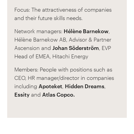
Focus: The attractiveness of companies
and their future skills needs.
Network managers:
Hélène Barnekow
,
Hélène Barnekow AB, Advisor & Partner
Ascension and
Johan Söderström
, EVP
Head of EMEA, Hitachi Energy
Members: People with positions such as
CEO, HR manager/director in companies
including
Apoteket
,
Hidden Dreams
,
Essity
and
Atlas Copco.