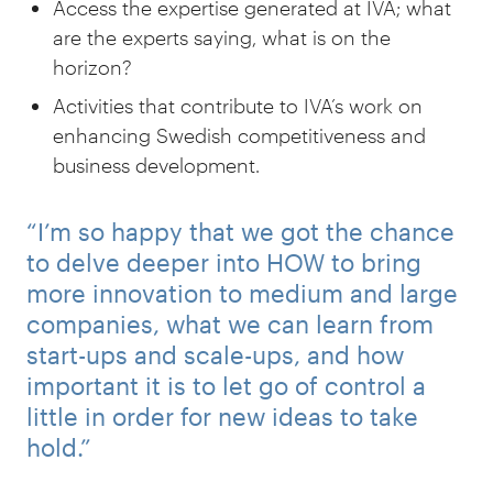
Access the expertise generated at IVA; what
are the experts saying, what is on the
horizon?
Activities that contribute to IVA’s work on
enhancing Swedish competitiveness and
business development.
“I’m so happy that we got the chance
to delve deeper into HOW to bring
more innovation to medium and large
companies, what we can learn from
start-ups and scale-ups, and how
important it is to let go of control a
little in order for new ideas to take
hold.”