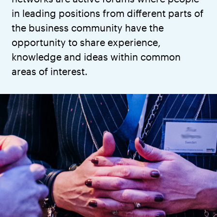
in leading positions from different parts of
the business community have the
opportunity to share experience,
knowledge and ideas within common
areas of interest.
Through network meetings and study visits,