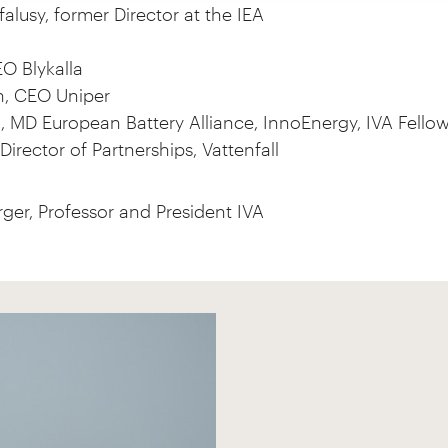
alusy, former Director at the IEA
O Blykalla
n, CEO Uniper
MD European Battery Alliance, InnoEnergy, IVA Fello
Director of Partnerships, Vattenfall
ger, Professor and President IVA