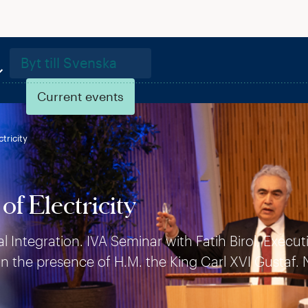
Byt till Svenska
Current events
tricity
of Electricity
Integration. IVA Seminar with Fatih Birol, Execut
in the presence of H.M. the King Carl XVI Gustaf. 