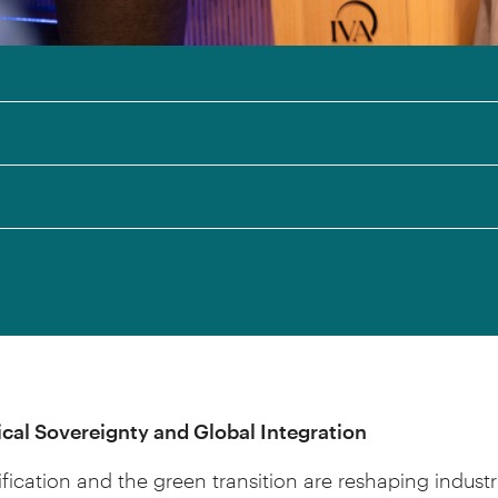
cal Sovereignty and Global Integration
ification and the green transition are reshaping industr