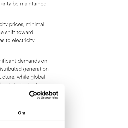
ignty be maintained
ity prices, minimal
e shift toward
to electricity
ignificant demands on
stributed generation
ucture, while global
obust strategies to
how Europe can remain
 transition. The
Om
rl XVI Gustaf.