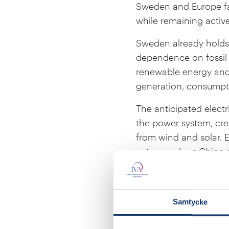
Sweden and Europe fac
while remaining activ
Sweden already holds a
dependence on fossil 
renewable energy and
generation, consumpti
The anticipated elect
the power system, cre
from wind and solar. E
actors such as China ar
secure energy supply 
On 14 January, the Ac
competitive and how S
Samtycke
seminar will take plac