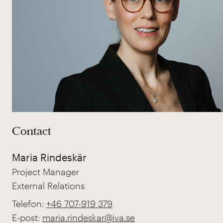
Contact
Maria Rindeskär
Project Manager
External Relations
Telefon:
+46 707-919 379
E-post:
maria.rindeskar@iva.se