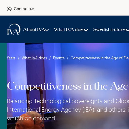
Contact us
About IVA
What IVA does
Swedish Futures
Start
What IVA does
Events
Competitiveness in the Age of Elec
Competitiveness in the Age 
Balancing Technological Sovereignty and Global 
International Energy Agency (IEA), and others, 
watch on demand.