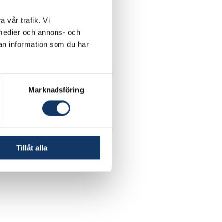
a vår trafik. Vi
a medier och annons- och
an information som du har
Marknadsföring
Tillåt alla