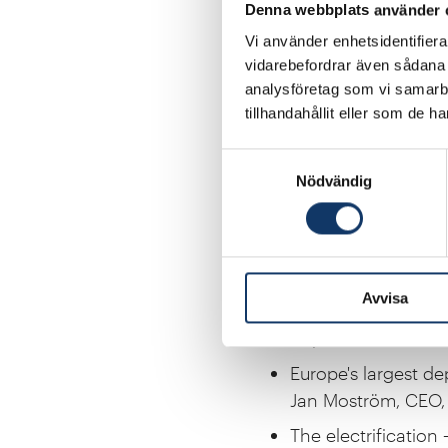
Denna webbplats använder 
Programme
Vi använder enhetsidentifierar
Introductory rema
vidarebefordrar även sådana i
Marcus Wallenberg,
analysföretag som vi samarb
tillhandahållit eller som de h
Securing Sweden’s 
Maja Lundbäck, Sta
Samtyckesval
Nödvändig
Energy security and
Fatih Birol, Execut
Increased flexibility
Johan Mörnstam, 
Avvisa
Challenges and oppo
Filip Johnsson, Pro
Europe's largest de
Jan Moström, CEO, 
The electrification