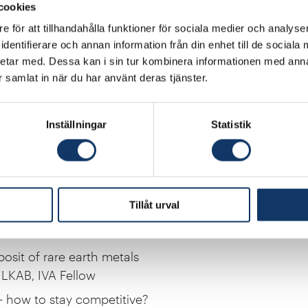
cookies
e för att tillhandahålla funktioner för sociala medier och analyser
rks
dentifierare och annan information från din enhet till de social
 Chair of IVA
etar med. Dessa kan i sin tur kombinera informationen med ann
ar samlat in när du har använt deras tjänster.
energy system in a new era of electrification
te Secretary for Energy
Inställningar
Statistik
 competitiveness in the age of electricity
ive Director, International Energy Agency
 in distribution grids
CEO Eon Nordic
Tillåt urval
rtunities with electrification
fessor, Chalmers, IVA Fellow
posit of rare earth metals
LKAB, IVA Fellow
 – how to stay competitive?