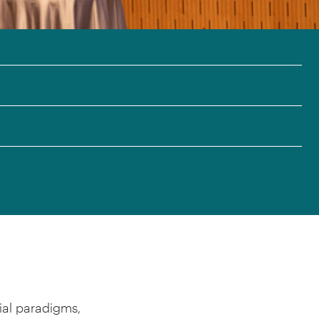
ial paradigms,