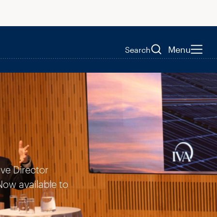
Menu
Search
ive Director
Now available to