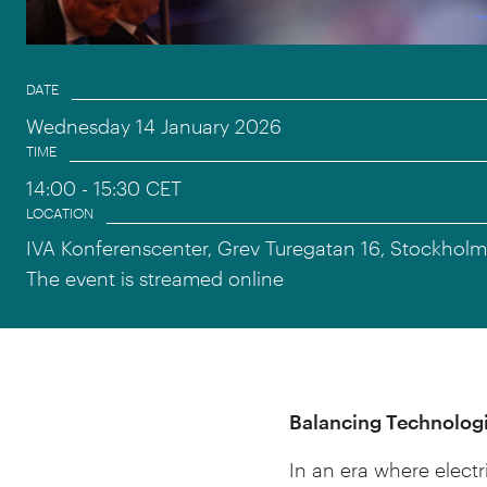
Event information
DATE
Wednesday 14 January 2026
TIME
14:00
- 15:30 CET
LOCATION
IVA Konferenscenter, Grev Turegatan 16, Stockholm
The event is streamed online
Balancing Technologi
In an era where electr