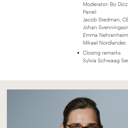
Moderator: Bo Diczf
Panel:
Jacob Stedman, CE
Johan Svenningso
Emma Nehrenheim, 
Mikael Nordlander, 
Closing remarks
Sylvia Schwaag Ser