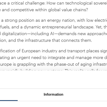
e a critical challenge: How can technological sovere
e and competitive within global value chains?
 strong position as an energy nation, with low electric
fuels, and a dynamic entrepreneurial landscape. Yet, th
 digitalization—including AI—demands new approaches 
on, and the infrastructure that connects them.
rification of European industry and transport places s
ating an urgent need to integrate and manage more di
urope is grappling with the phase-out of aging infrastr
e rapidly building new systems. This reality calls for r
and ensure competitive conditions for the future.
ademy will bring together leading experts to discuss 
weden can continue to be a frontrunner in the energy
Information
e in the presence of the Patron of IVA, H.M. the King Ca