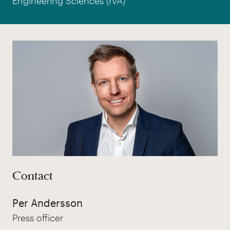
Engineering Sciences (IVA)
Contact
Per Andersson
Press officer