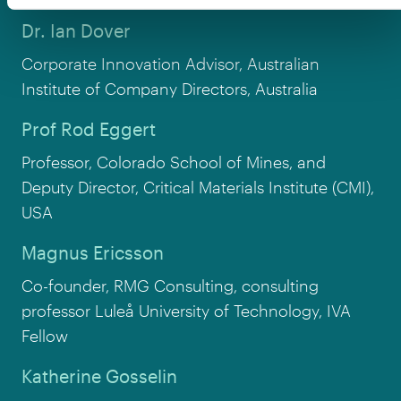
Dr. Ian Dover
Corporate Innovation Advisor, Australian
Institute of Company Directors, Australia
Prof Rod Eggert
Professor, Colorado School of Mines, and
Deputy Director, Critical Materials Institute (CMI),
USA
Magnus Ericsson
Co-founder, RMG Consulting, consulting
professor Luleå University of Technology, IVA
Fellow
Katherine Gosselin