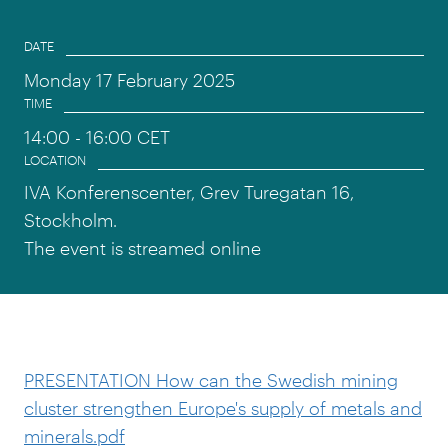
Event information
DATE
Monday 17 February 2025
TIME
14:00
- 16:00 CET
LOCATION
IVA Konferenscenter, Grev Turegatan 16,
Stockholm.
The event is streamed online
PRESENTATION How can the Swedish mining
cluster strengthen Europe's supply of metals and
minerals.pdf