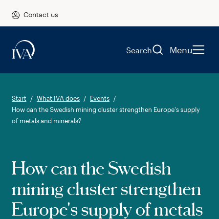
Contact us
Menu
Search
Start
What IVA does
Events
How can the Swedish mining cluster strengthen Europe's supply
of metals and minerals?
How can the Swedish
mining cluster strengthen
Europe's supply of metals