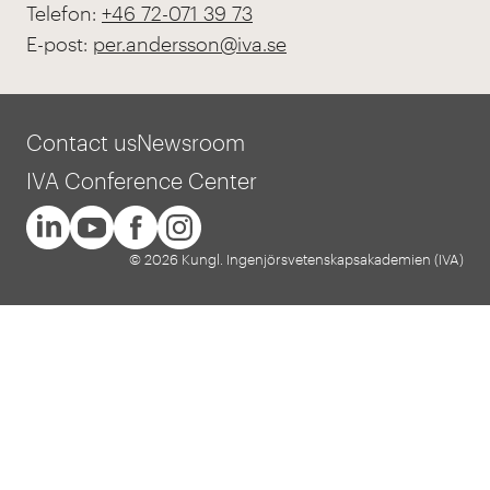
Telefon:
+46 72-071 39 73
E-post:
per.andersson@iva.se
Contact us
Newsroom
IVA Conference Center
© 2026 Kungl. Ingenjörsvetenskapsakademien (IVA)