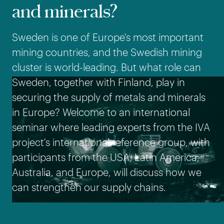
and minerals?
Sweden is one of Europe's most important
mining countries, and the Swedish mining
cluster is world-leading. But what role can
Sweden, together with Finland, play in
securing the supply of metals and minerals
in Europe? Welcome to an international
seminar where leading experts from the IVA
project's international reference group, with
participants from the USA, Latin America,
Australia, and Europe, will discuss how we
can strengthen our supply chains.