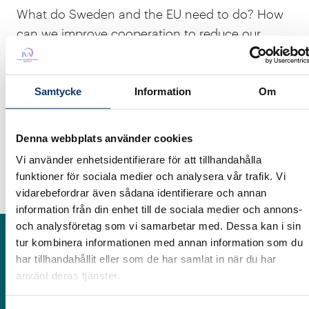
What do Sweden and the EU need to do? How
can we improve cooperation to reduce our
dependence on a few countries? How can the
Swedish mining cluster contribute to
strengthening Europe's supply chains? How can
Samtycke
Information
Om
we make it more attractive for foreign and
Swedish companies to prospect in Sweden?
Denna webbplats använder cookies
What will the EU's CRMA mean for Sweden?
Vi använder enhetsidentifierare för att tillhandahålla
These are examples of questions that will be
funktioner för sociala medier och analysera vår trafik. Vi
discussed at the seminar.
vidarebefordrar även sådana identifierare och annan
information från din enhet till de sociala medier och annons-
och analysföretag som vi samarbetar med. Dessa kan i sin
tur kombinera informationen med annan information som du
Participants
har tillhandahållit eller som de har samlat in när du har
använt deras tjänster.
Riikka Aaltonen
Board Member, ex-civil servant at the Ministry of