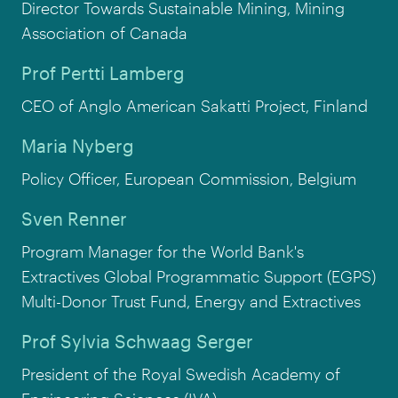
Director Towards Sustainable Mining, Mining
Association of Canada
Prof Pertti Lamberg
CEO of Anglo American Sakatti Project, Finland
Maria Nyberg
Policy Officer, European Commission, Belgium
Sven Renner
Program Manager for the World Bank's
Extractives Global Programmatic Support (EGPS)
Multi-Donor Trust Fund, Energy and Extractives
Prof Sylvia Schwaag Serger
President of the Royal Swedish Academy of