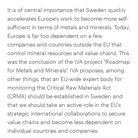
It is of central importance that Sweden quickly
accelerates Europe's work to become more self-
sufficient in terms of metals and minerals. Today,
Europe is far too dependent on a few
companies and countries outside the EU that
control mineral resources and value chains. This
was the conclusion of the IVA project "Roadmap
for Metals and Minerals". IVA proposes, among
other things, that an EU-wide expert body for
monitoring the Critical Raw Materials Act
(CRMA) should be established in Sweden and
that we should take an active role in the EU's
strategic international collaborations to secure
value chains and become less dependent on
individual countries and companies.