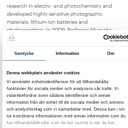
research in electro- and photochemistry and
developed highly sensitive photographic
materials, lithium-ion batteries and
photoreceptors. In 2009, Professor Miyasaka
was awarded by the Ministry of Science and
Education for his efforts in green sustainable
solar cell technology.
Samtycke
Information
Om
The Top Scientist Lecture
seminar is a recurring
Denna webbplats använder cookies
collaboration between
JSPS – Japan Society for
Vi använder enhetsidentifierare för att tillhandahålla
the Promotion of Science
,
the Japanese
funktioner för sociala medier och analysera vår trafik. Vi
Embassy
,
SJF (Sweden Japan Foundation)
and
vidarebefordrar även sådana identifierare och annan
IVA
. With support from
SSF - The Swedish
information från din enhet till de sociala medier och annons-
Foundation for Strategic Research
.
och analysföretag som vi samarbetar med. Dessa kan i sin
tur kombinera informationen med annan information som du
har tillhandahållit eller som de har samlat in när du har