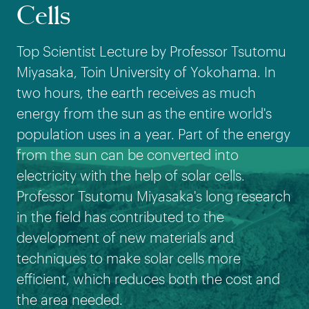
Cells
Top Scientist Lecture by Professor Tsutomu
Miyasaka, Toin University of Yokohama. In
two hours, the earth receives as much
energy from the sun as the entire world's
population uses in a year. Part of the energy
from the sun can be converted into
electricity with the help of solar cells.
Professor Tsutomu Miyasaka's long research
in the field has contributed to the
development of new materials and
techniques to make solar cells more
efficient, which reduces both the cost and
the area needed.