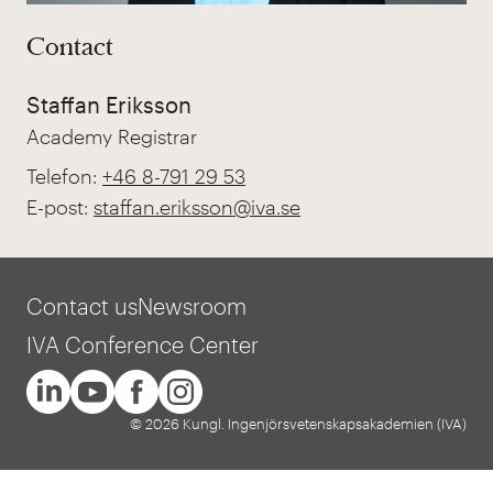
Contact
Staffan Eriksson
Academy Registrar
Telefon:
+46 8-791 29 53
E-post:
staffan.eriksson@iva.se
Contact us
Newsroom
IVA Conference Center
© 2026 Kungl. Ingenjörsvetenskapsakademien (IVA)