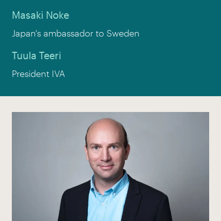
Masaki Noke
Japan's ambassador to Sweden
Tuula Teeri
President IVA