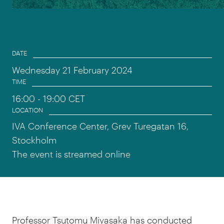
Event information
DATE
Wednesday 21 February 2024
TIME
16:00
- 19:00 CET
LOCATION
IVA Conference Center, Grev Turegatan 16,
Stockholm
The event is streamed online
Professor Tsutomu Miyasaka has conducted