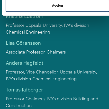
Associate Professor, Uppsala university
Avvisa
Kristina Edström
Professor Uppsala University, IVA's division
Chemical Engineering
Lisa Göransson
Associate Professor, Chalmers
Anders Hagfeldt
Professor, Vice Chancellor, Uppsala University,
IVA's division Chemical Engineering
Tomas Kåberger
Professor Chalmers, IVA's division Building and
Construction