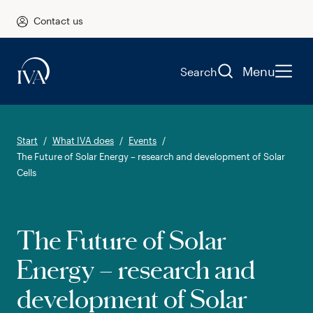
Contact us
Menu
Search
Start
What IVA does
Events
The Future of Solar Energy – research and development of Solar
Cells
The Future of Solar
Energy – research and
development of Solar