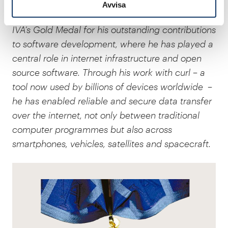
Avvisa
Daniel Stenberg
, software developer, is awarded
IVA’s Gold Medal for his outstanding contributions
to software development, where he has played a
central role in internet infrastructure and open
source software. Through his work with curl – a
tool now used by billions of devices worldwide –
he has enabled reliable and secure data transfer
over the internet, not only between traditional
computer programmes but also across
smartphones, vehicles, satellites and spacecraft.