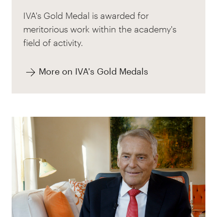
IVA's Gold Medal is awarded for
meritorious work within the academy's
field of activity.
More on IVA's Gold Medals