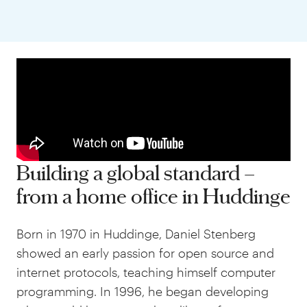
Building a global standard –
from a home office in Huddinge
Born in 1970 in Huddinge, Daniel Stenberg
showed an early passion for open source and
internet protocols, teaching himself computer
programming. In 1996, he began developing