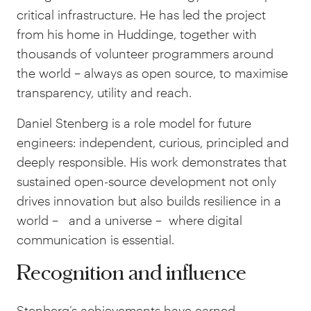
critical infrastructure. He has led the project
from his home in Huddinge, together with
thousands of volunteer programmers around
the world
–
always as open source, to maximise
transparency, utility and reach.
Daniel Stenberg is a role model for future
engineers: independent, curious, principled and
deeply responsible. His work demonstrates that
sustained open-source development not only
drives innovation but also builds resilience in a
world
–
and a universe
–
where digital
communication is essential.
Recognition and influence
Stenberg’s achievements have earned