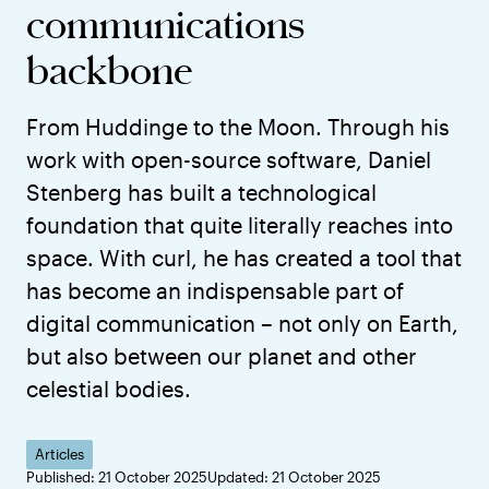
communications
backbone
From Huddinge to the Moon. Through his
work with open-source software, Daniel
Stenberg has built a technological
foundation that quite literally reaches into
space. With curl, he has created a tool that
has become an indispensable part of
digital communication – not only on Earth,
but also between our planet and other
celestial bodies.
Articles
Published: 21 October 2025
Updated: 21 October 2025