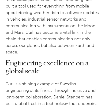
built a tool used for everything from mobile
apps fetching weather data to software updates
in vehicles, industrial sensor networks and
communication with instruments on the Moon
and Mars. Curl has become a vital link in the
chain that enables communication not only
across our planet, but also between Earth and
space.
Engineering excellence on a
global scale
Curl is a shining example of Swedish
engineering at its finest. Through inclusive and
long-term collaboration, Daniel Stenberg has
built global trust in a technology that underpins