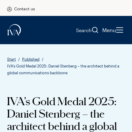
Contact us
Menu
Search
Start
Published
IVA’s Gold Medal 2025: Daniel Stenberg – the architect behind a
global communications backbone
IVA’s Gold Medal 2025:
Daniel Stenberg – the
architect behind a global