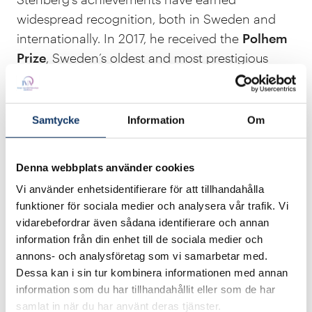
widespread recognition, both in Sweden and
internationally. In 2017, he received the
Polhem
Prize
, Sweden’s oldest and most prestigious
technology award. In 2025, he was honoured
with
the European Open Source Achievement
Award
for his long-term and significant
Samtycke
Information
Om
contributions to the open source movement. He
has also been awarded the
Google Open
Denna webbplats använder cookies
Source Peer Bonus
five times.
Vi använder enhetsidentifierare för att tillhandahålla
funktioner för sociala medier och analysera vår trafik. Vi
vidarebefordrar även sådana identifierare och annan
information från din enhet till de sociala medier och
annons- och analysföretag som vi samarbetar med.
Dessa kan i sin tur kombinera informationen med annan
information som du har tillhandahållit eller som de har
samlat in när du har använt deras tjänster.