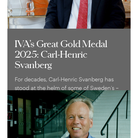
IVA’s Great Gold Medal
IVA’s Great Gold Medal
2025: Carl-Henric
2025: Carl-Henric
Svanberg
Svanberg
For decades, Carl-Henric Svanberg has
stood at the helm of some of Sweden’s –
and the world’s – most successful
industrial companies. With a rare blend of
technical insight, business acumen and
strong communication, he has helped
shape Assa Abloy, Ericsson, BP and Volvo