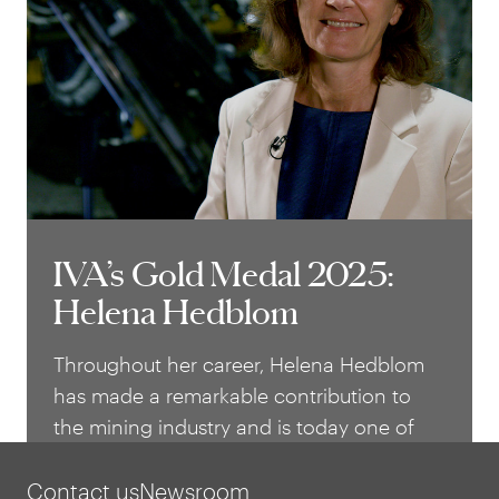
impact both nationally and internationally
– in healthcare as well as in industry.
IVA’s Gold Medal 2025:
IVA’s Gold Medal 2025:
Helena Hedblom
Helena Hedblom
Throughout her career, Helena Hedblom
has made a remarkable contribution to
the mining industry and is today one of
the most influential leaders in Swedish
business. With a background in materials
Contact us
Newsroom