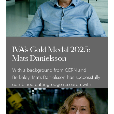
into global market leaders.
IVA’s Gold Medal 2025:
IVA’s Gold Medal 2025:
Mats Danielsson
Mats Danielsson
With a background from CERN and
Berkeley, Mats Danielsson has successfully
combined cutting-edge research with
technical innovation and
entrepreneurship. Today he is a leading
researcher and entrepreneur in medical
imaging, whose work has had a strong