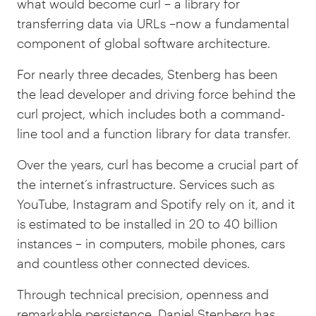
what would become curl
–
a library for
transferring data via URLs
–
now a fundamental
component of global software architecture.
For nearly three decades, Stenberg has been
the lead developer and driving force behind the
curl project, which includes both a command-
line tool and a function library for data transfer.
Over the years, curl has become a crucial part of
the internet’s infrastructure. Services such as
YouTube, Instagram and Spotify rely on it, and it
is estimated to be installed in 20 to 40 billion
instances
–
in computers, mobile phones, cars
and countless other connected devices.
Through technical precision, openness and
remarkable persistence, Daniel Stenberg has