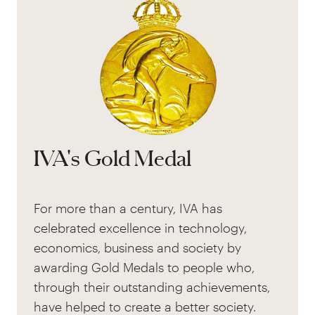
IVA's Gold Medal
For more than a century, IVA has
celebrated excellence in technology,
economics, business and society by
awarding Gold Medals to people who,
through their outstanding achievements,
have helped to create a better society.