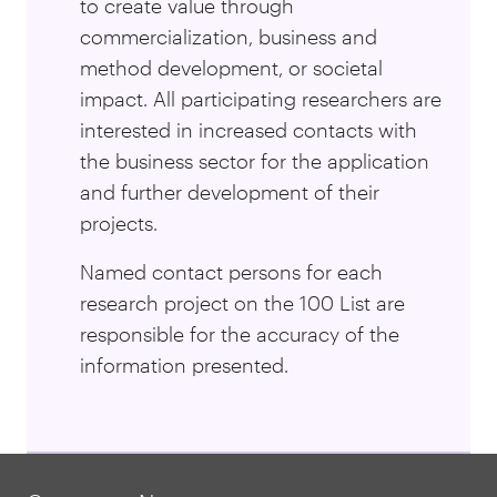
to create value through
commercialization, business and
method development, or societal
impact. All participating researchers are
interested in increased contacts with
the business sector for the application
and further development of their
projects.
Named contact persons for each
research project on the 100 List are
responsible for the accuracy of the
information presented.