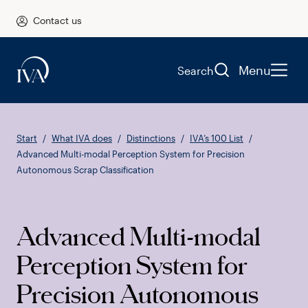
Contact us
Menu
Search
Start
What IVA does
Distinctions
IVA’s 100 List
Advanced Multi-modal Perception System for Precision
Autonomous Scrap Classification
Advanced Multi-modal
Perception System for
Precision Autonomous