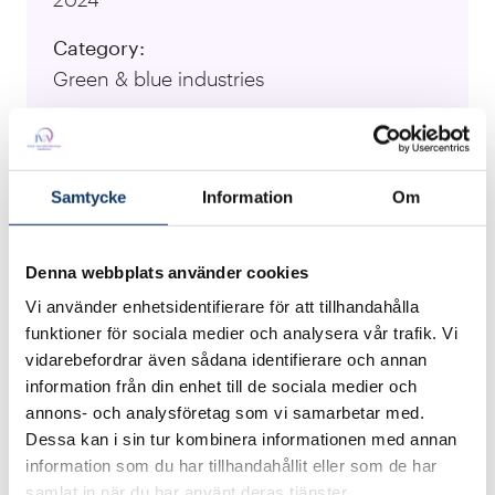
Category:
Green & blue industries
University:
Luleå University of Technology
Samtycke
Information
Om
Responsible Researcher:
Anton Koval, Jakub Haluska, Rucha
Sawlekar, Yosri Fersi, Fernando Labra Caso
Denna webbplats använder cookies
Vi använder enhetsidentifierare för att tillhandahålla
Visit Project Website
funktioner för sociala medier och analysera vår trafik. Vi
vidarebefordrar även sådana identifierare och annan
information från din enhet till de sociala medier och
Impurities like copper, tin, and other non-ferrous
annons- och analysföretag som vi samarbetar med.
metals can degrade the quality of recycled steel,
Dessa kan i sin tur kombinera informationen med annan
making precise sorting crucial, while non
information som du har tillhandahållit eller som de har
samlat in när du har använt deras tjänster.