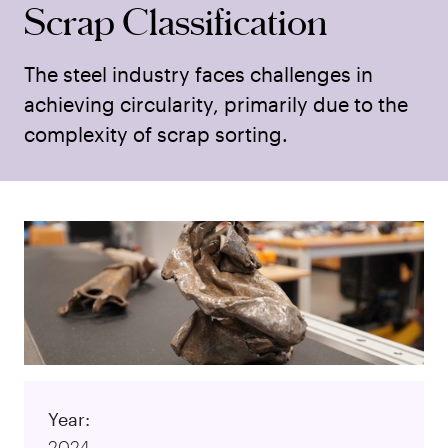
Scrap Classification
The steel industry faces challenges in
achieving circularity, primarily due to the
complexity of scrap sorting.
Year:
2024