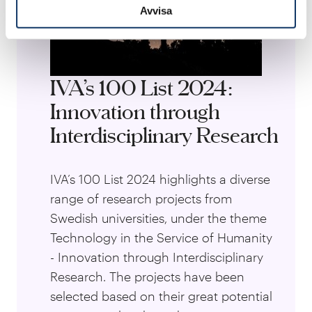
Avvisa
IVA’s 100 List 2024:
Innovation through
Interdisciplinary Research
IVA’s 100 List 2024 highlights a diverse
range of research projects from
Swedish universities, under the theme
Technology in the Service of Humanity
- Innovation through Interdisciplinary
Research. The projects have been
selected based on their great potential