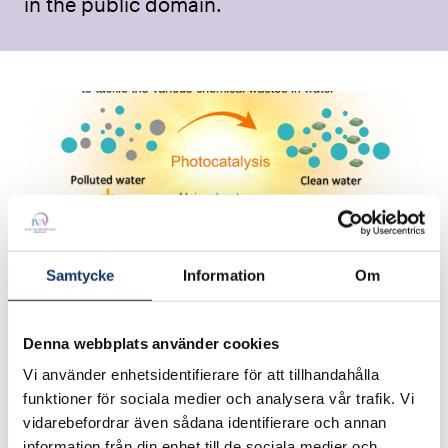
in the public domain.
Samtycke
Information
Om
Year:
2024
Denna webbplats använder cookies
Category:
Vi använder enhetsidentifierare för att tillhandahålla
Green & blue industries
funktioner för sociala medier och analysera vår trafik. Vi
vidarebefordrar även sådana identifierare och annan
University:
information från din enhet till de sociala medier och