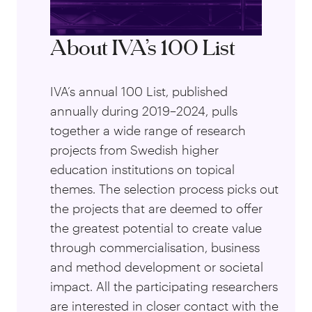
About IVA’s 100 List
IVA’s annual 100 List, published
annually during 2019–2024, pulls
together a wide range of research
projects from Swedish higher
education institutions on topical
themes. The selection process picks out
the projects that are deemed to offer
the greatest potential to create value
through commercialisation, business
and method development or societal
impact. All the participating researchers
are interested in closer contact with the