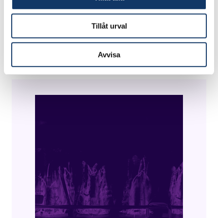
This innovation helps fulfill Goal 6 of the UN
Tillåt urval
Agenda 2030 to ensure access to water and
sanitation for all.
Avvisa