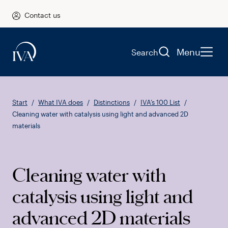
Contact us
Menu
Search
Start
What IVA does
Distinctions
IVA’s 100 List
Cleaning water with catalysis using light and advanced 2D
materials
Cleaning water with
catalysis using light and
advanced 2D materials