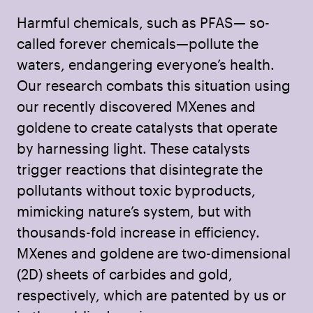
Harmful chemicals, such as PFAS— so-
called forever chemicals—pollute the
waters, endangering everyone’s health.
Our research combats this situation using
our recently discovered MXenes and
goldene to create catalysts that operate
by harnessing light. These catalysts
trigger reactions that disintegrate the
pollutants without toxic byproducts,
mimicking nature’s system, but with
thousands-fold increase in efficiency.
MXenes and goldene are two-dimensional
(2D) sheets of carbides and gold,
respectively, which are patented by us or