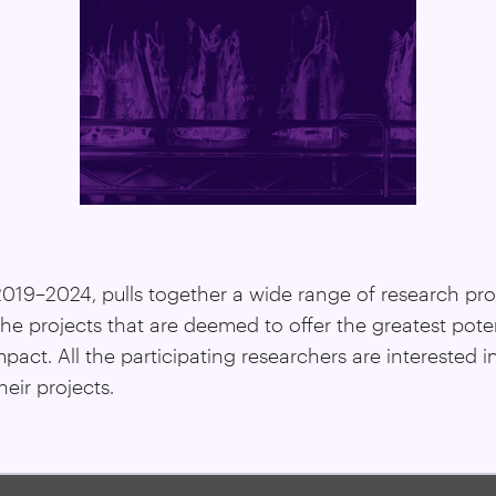
 2019–2024, pulls together a wide range of research pr
the projects that are deemed to offer the greatest pote
ct. All the participating researchers are interested i
eir projects.