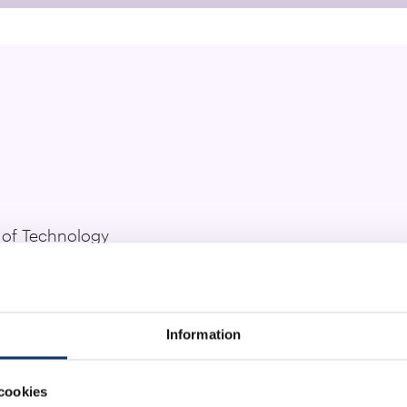
e of Technology
rcher:
rd van Smeden, Sharath Narayana Iyengar, Oana Tud
Information
site
cookies