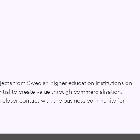
ojects from Swedish higher education institutions on
ntial to create value through commercialisation,
n closer contact with the business community for