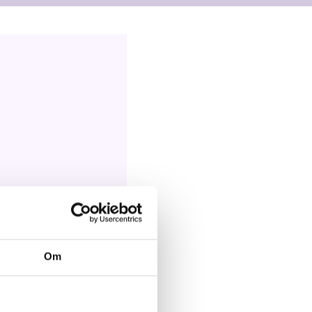
oran, Kenia
Om