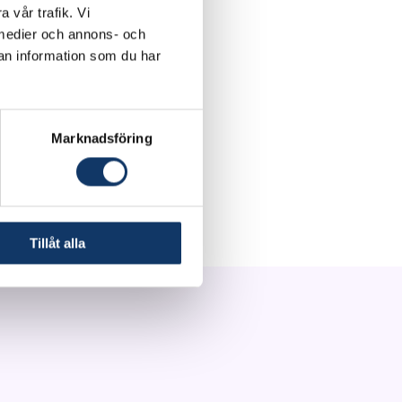
a vår trafik. Vi
d in <30 minutes,
a medier och annons- och
ted antibiotic
an information som du har
al costs.
ch, with a pathway of
Marknadsföring
 the creation of a
 on our first
our portfolio.
Tillåt alla