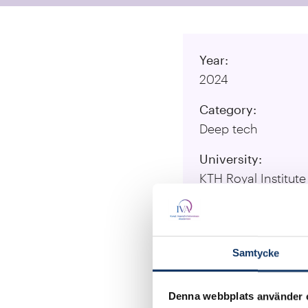
Year:
2024
Category:
Deep tech
University:
KTH Royal Institut
Responsible Resea
Aman Russom, Gera
Chávez Ramos
Samtycke
Visit Project Web
Denna webbplats använder 