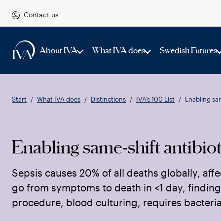
Contact us
About IVA
What IVA does
Swedish Futures
Start
What IVA does
Distinctions
IVA’s 100 List
Enabling sam
Enabling same-shift antibiot
Sepsis causes 20% of all deaths globally, affe
go from symptoms to death in <1 day, finding
procedure, blood culturing, requires bacteria 