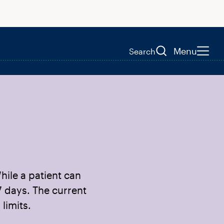
Menu
Search
hile a patient can
7 days. The current
limits.