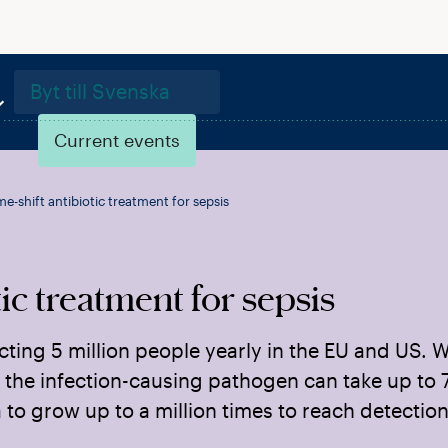
Byt till Svenska
Current events
e-shift antibiotic treatment for sepsis
ic treatment for sepsis
cting 5 million people yearly in the EU and US. W
 the infection-causing pathogen can take up to 
to grow up to a million times to reach detection 