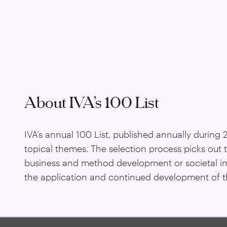
About IVA’s 100 List
IVA’s annual 100 List, published annually during
topical themes. The selection process picks out 
business and method development or societal impa
the application and continued development of th