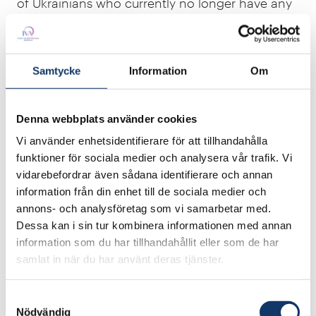
of Ukrainians who currently no longer have any
workplaces to go to. And it also doesn’t include
the cost of all the lost school hours that will take
students and teachers years to make up.”
Samtycke
Information
Om
At a donor conference in Lugano in July 2022,
the Ukrainian government presented a figure
Denna webbplats använder cookies
that attempted to sum up the price tag for all
Vi använder enhetsidentifierare för att tillhandahålla
the assets lost at that time during the war. Even
funktioner för sociala medier och analysera vår trafik. Vi
then, it came in at USD 750 billion, 15 times
vidarebefordrar även sådana identifierare och annan
more than the amount that the EU member
information från din enhet till de sociala medier och
annons- och analysföretag som vi samarbetar med.
states have jointly committed to so far.
Dessa kan i sin tur kombinera informationen med annan
– “So what we need now is massive financial aid
information som du har tillhandahållit eller som de har
samlat in när du har använt deras tjänster.
for Ukraine, both to end the war and to end
humanitarian suffering and the destruction of
Samtyckesval
property and infrastructure. This is the only
Nödvändig