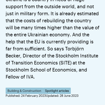
support from the outside world, and not
just in military form. It is already estimated
that the costs of rebuilding the country
will be many times higher than the value of
the entire Ukrainian economy. And the
help that the EU is currently providing is
far from sufficient. So says Torbjörn
Becker, Director of the Stockholm Institute
of Transition Economics (SITE) at the
Stockholm School of Economics, and
Fellow of IVA.
Building & Construction
Spotlight articles
Published: 24 February 2023
Updated: 28 June 2023