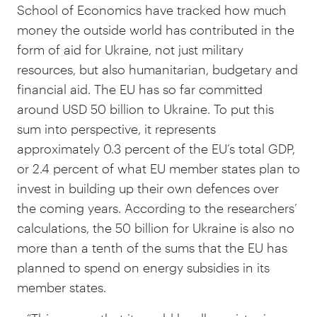
School of Economics have tracked how much
money the outside world has contributed in the
form of aid for Ukraine, not just military
resources, but also humanitarian, budgetary and
financial aid. The EU has so far committed
around USD 50 billion to Ukraine. To put this
sum into perspective, it represents
approximately 0.3 percent of the EU’s total GDP,
or 2.4 percent of what EU member states plan to
invest in building up their own defences over
the coming years. According to the researchers’
calculations, the 50 billion for Ukraine is also no
more than a tenth of the sums that the EU has
planned to spend on energy subsidies in its
member states.