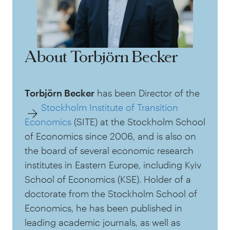
About Torbjörn Becker
Torbjörn Becker
has been Director of the
Stockholm Institute of Transition
Economics
(SITE) at the Stockholm School
of Economics since 2006, and is also on
the board of several economic research
institutes in Eastern Europe, including Kyiv
School of Economics (KSE). Holder of a
doctorate from the Stockholm School of
Economics, he has been published in
leading academic journals, as well as