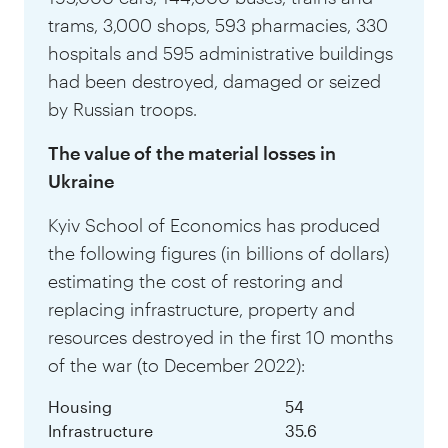
trams, 3,000 shops, 593 pharmacies, 330
hospitals and 595 administrative buildings
had been destroyed, damaged or seized
by Russian troops.
The value of the material losses in
Ukraine
Kyiv School of Economics has produced
the following figures (in billions of dollars)
estimating the cost of restoring and
replacing infrastructure, property and
resources destroyed in the first 10 months
of the war (to December 2022):
Housing
54
Infrastructure
35.6