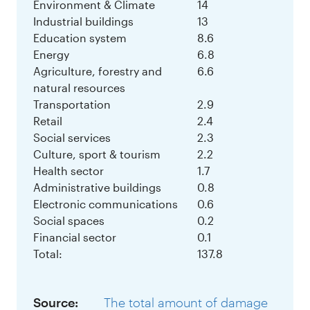
Environment & Climate
14
Industrial buildings
13
Education system
8.6
Energy
6.8
Agriculture, forestry and
6.6
natural resources
Transportation
2.9
Retail
2.4
Social services
2.3
Culture, sport & tourism
2.2
Health sector
1.7
Administrative buildings
0.8
Electronic communications
0.6
Social spaces
0.2
Financial sector
0.1
Total:
137.8
Source:
The total amount of damage