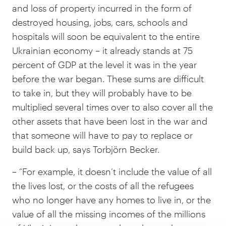
and loss of property incurred in the form of
destroyed housing, jobs, cars, schools and
hospitals will soon be equivalent to the entire
Ukrainian economy – it already stands at 75
percent of GDP at the level it was in the year
before the war began. These sums are difficult
to take in, but they will probably have to be
multiplied several times over to also cover all the
other assets that have been lost in the war and
that someone will have to pay to replace or
build back up, says Torbjörn Becker.
– “For example, it doesn’t include the value of all
the lives lost, or the costs of all the refugees
who no longer have any homes to live in, or the
value of all the missing incomes of the millions