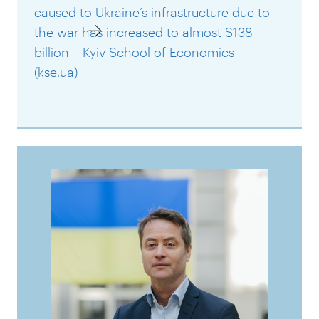
caused to Ukraine’s infrastructure due to
the war has increased to almost $138
billion – Kyiv School of Economics
(kse.ua)