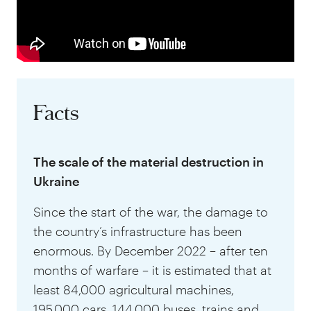
Facts
The scale of the material destruction in
Ukraine
Since the start of the war, the damage to
the country’s infrastructure has been
enormous. By December 2022 – after ten
months of warfare – it is estimated that at
least 84,000 agricultural machines,
195,000 cars, 144,000 buses, trains and