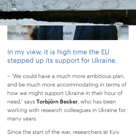
Photo: Alex Fedorenko on Unsplash
In my view, it is high time the EU
stepped up its support for Ukraine.
– “We could have a much more ambitious plan,
and be much more accommodating in terms of
how we might support Ukraine in their hour of
need,” says
Torbjörn Becker
, who has been
working with research colleagues in Ukraine for
many years.
Since the start of the war, researchers at Kyiv