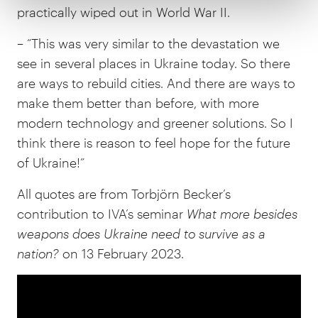
practically wiped out in World War II.
– “This was very similar to the devastation we
see in several places in Ukraine today. So there
are ways to rebuild cities. And there are ways to
make them better than before, with more
modern technology and greener solutions. So I
think there is reason to feel hope for the future
of Ukraine!”
All quotes are from Torbjörn Becker’s
contribution to IVA’s seminar
What more besides
weapons does Ukraine need to survive as a
nation?
on 13 February 2023.