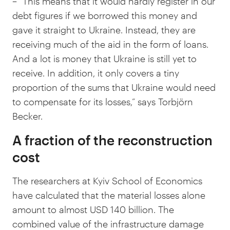
– “This means that it would hardly register in our
debt figures if we borrowed this money and
gave it straight to Ukraine. Instead, they are
receiving much of the aid in the form of loans.
And a lot is money that Ukraine is still yet to
receive. In addition, it only covers a tiny
proportion of the sums that Ukraine would need
to compensate for its losses,” says Torbjörn
Becker.
A fraction of the reconstruction
cost
The researchers at Kyiv School of Economics
have calculated that the material losses alone
amount to almost USD 140 billion. The
combined value of the infrastructure damage