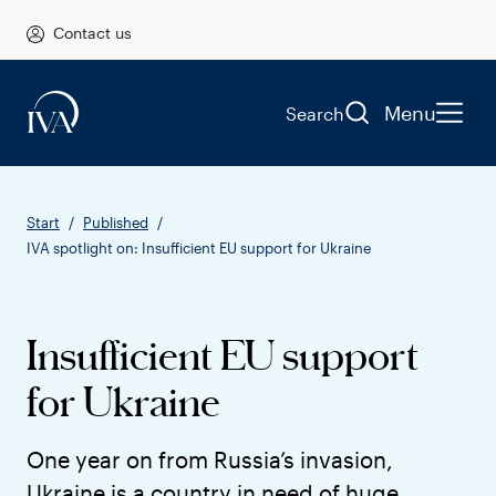
Contact us
Menu
Search
Start
Published
IVA spotlight on: Insufficient EU support for Ukraine
Insufficient EU support
for Ukraine
One year on from Russia’s invasion,
Ukraine is a country in need of huge