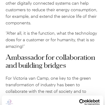
other digitally connected systems can help
customers to reduce their energy consumption,
for example, and extend the service life of their
components.
“After all, it is the function, what the technology
does for a customer or for humanity, that is so
amazing!”
Ambassador for collaboration
and building bridges
For Victoria van Camp, one key to the green
transformation of industry has been to
collaborate with the rest of society and to
ensure an influx of people with the ‘right’ skills.
Trying to bridge gaps and get people with more