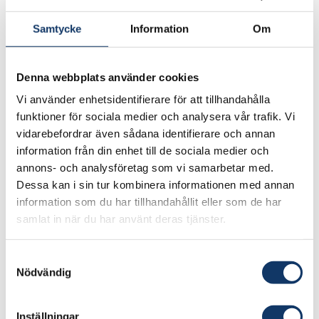
perspectives to take up engineering is a crucial
Samtycke
Information
Om
factor in all this.
“We need to bring in more women, absolutely,
Denna webbplats använder cookies
but also people with experience from
Vi använder enhetsidentifierare för att tillhandahålla
completely different professional areas, where
funktioner för sociala medier och analysera vår trafik. Vi
you might have a different view of what is
vidarebefordrar även sådana identifierare och annan
important and what you should spend time and
information från din enhet till de sociala medier och
research funding on.”
annons- och analysföretag som vi samarbetar med.
Dessa kan i sin tur kombinera informationen med annan
Jury citation for IVA’s Gold Medal
information som du har tillhandahållit eller som de har
samlat in när du har använt deras tjänster.
Dr
Victoria van Camp
is awarded the Gold
Medal for her incredible ability to communicate
Samtyckesval
Nödvändig
the purpose and importance of the engineering
profession, as well as her outstanding
contribution as a pioneer in technology
Inställningar