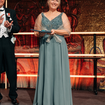
“We have many resources in Sweden that we
can use to take a leading role in the green
transition. And I am going to be involved in
making it happen,” says Victoria van Camp, who
has spent 26 years developing sustainable
business models at the Swedish ball bearing
giant SKF.
Focus on new technology and
user needs