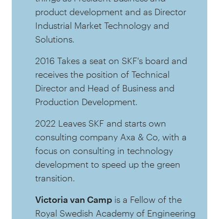
product development and as Director
Industrial Market Technology and
Solutions.
2016 Takes a seat on SKF's board and
receives the position of Technical
Director and Head of Business and
Production Development.
2022 Leaves SKF and starts own
consulting company Axa & Co, with a
focus on consulting in technology
development to speed up the green
transition.
Victoria van Camp
is a Fellow of the
Royal Swedish Academy of Engineering