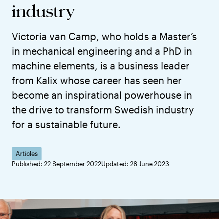
industry
Victoria van Camp, who holds a Master’s
in mechanical engineering and a PhD in
machine elements, is a business leader
from Kalix whose career has seen her
become an inspirational powerhouse in
the drive to transform Swedish industry
for a sustainable future.
Articles
Published: 22 September 2022
Updated: 28 June 2023