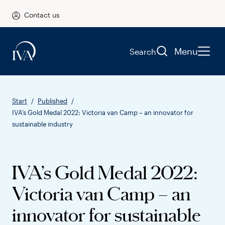
Contact us
Menu
Search
Start
Published
IVA’s Gold Medal 2022: Victoria van Camp – an innovator for
sustainable industry
IVA’s Gold Medal 2022:
Victoria van Camp – an
innovator for sustainable