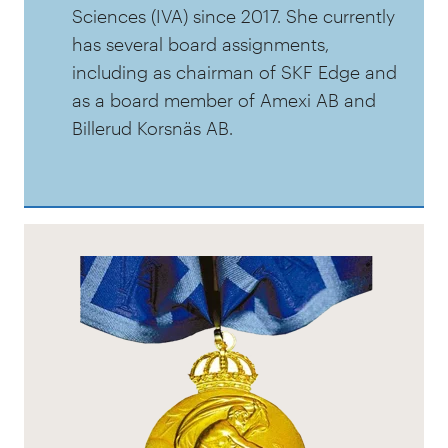
Sciences (IVA) since 2017. She currently
has several board assignments,
including as chairman of SKF Edge and
as a board member of Amexi AB and
Billerud Korsnäs AB.