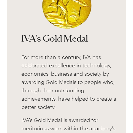
IVA's Gold Medal
For more than a century, IVA has
celebrated excellence in technology,
economics, business and society by
awarding Gold Medals to people who,
through their outstanding
achievements, have helped to create a
better society.
IVA's Gold Medal is awarded for
meritorious work within the academy's