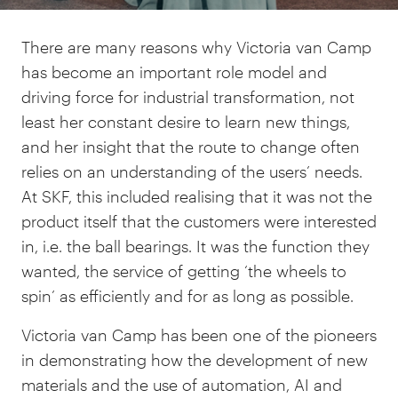
There are many reasons why Victoria van Camp
has become an important role model and
driving force for industrial transformation, not
least her constant desire to learn new things,
and her insight that the route to change often
relies on an understanding of the users’ needs.
At SKF, this included realising that it was not the
product itself that the customers were interested
in, i.e. the ball bearings. It was the function they
wanted, the service of getting ‘the wheels to
spin’ as efficiently and for as long as possible.
Victoria van Camp has been one of the pioneers
in demonstrating how the development of new
materials and the use of automation, AI and