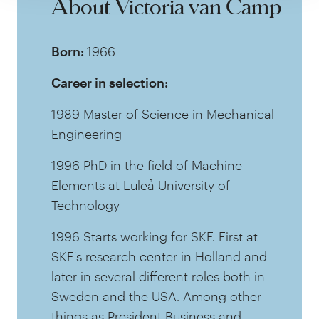
About Victoria van Camp
Born:
1966
Career in selection:
1989 Master of Science in Mechanical
Engineering
1996 PhD in the field of Machine
Elements at Luleå University of
Technology
1996 Starts working for SKF. First at
SKF's research center in Holland and
later in several different roles both in
Sweden and the USA. Among other
things as President Business and