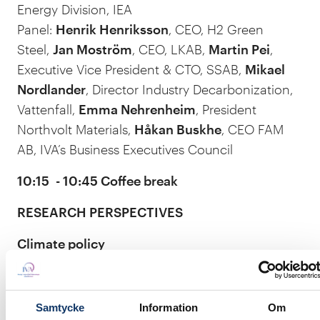
Energy Division, IEA
Panel:
Henrik Henriksson
, CEO, H2 Green
Steel,
Jan Moström
, CEO, LKAB,
Martin Pei
,
Executive Vice President & CTO, SSAB,
Mikael
Nordlander
, Director Industry Decarbonization,
Vattenfall,
Emma Nehrenheim
, President
Northvolt Materials,
Håkan Buskhe
, CEO FAM
AB, IVA’s Business Executives Council
10:15 - 10:45 Coffee break
RESEARCH PERSPECTIVES
Climate policy
The EU ETS system – what can we expect?
Dr. Lars Zetterberg
, Senior specialist, The
Samtycke
Information
Om
Swedish Environmental Institute IVL, Director