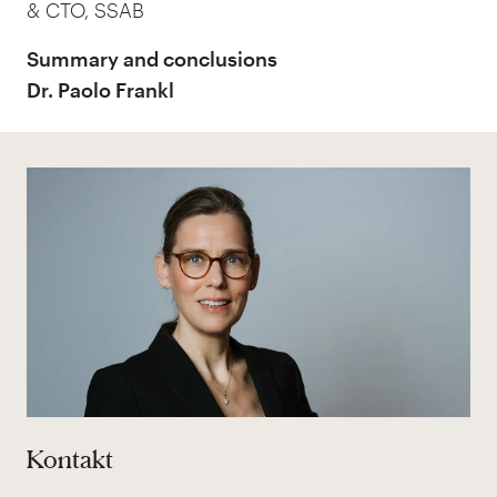
& CTO, SSAB
Summary and conclusions
Dr. Paolo Frankl
Kontakt