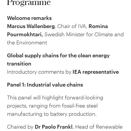
Programme
Welcome remarks
Marcus Wallenberg
, Chair of IVA,
Romina
Pourmokhtari,
Swedish Minister for Climate and
the Environment
Global supply chains for the clean energy
transition
Introductory comments by
IEA representative
Panel 1: Industrial value chains
This panel will highlight forward-looking
projects, ranging from fossil-free steel
manufacturing to battery production.
Chaired by
Dr Paolo Frankl
, Head of Renewable