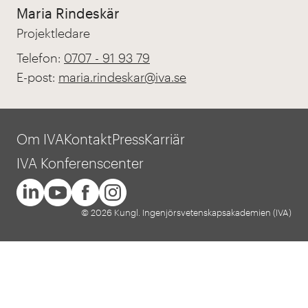
Maria Rindeskär
Projektledare
Telefon:
0707 - 91 93 79
E-post:
maria.rindeskar@iva.se
Om IVA
Kontakt
Press
Karriär
IVA Konferenscenter
© 2026 Kungl. Ingenjörsvetenskapsakademien (IVA)