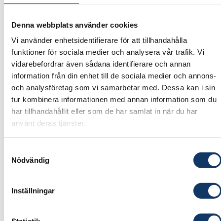
Mistra Carbon Exit
Denna webbplats använder cookies
The Inflation Reduction Act – In conflict or in
Vi använder enhetsidentifierare för att tillhandahålla
line with the EU?
funktioner för sociala medier och analysera vår trafik. Vi
Dr. Dallas Burtraw,
Darius Gaskins Senior Fellow,
vidarebefordrar även sådana identifierare och annan
Resources for the Future, Washington, DC,
information från din enhet till de sociala medier och annons-
Milan Elkerbout
, Fellow at Resources for the
och analysföretag som vi samarbetar med. Dessa kan i sin
tur kombinera informationen med annan information som du
Future, Washington DC
har tillhandahållit eller som de har samlat in när du har
Transforming value chains
använt deras tjänster.
A systemic approach to energy transition in
Samtyckesval
Europe – a Nordic perspective.
Nödvändig
Dr. Peter Lund
, Professor, Aalto University,
Dr.
Filip Johnsson
, Professor, Chalmers University of
Inställningar
Technology