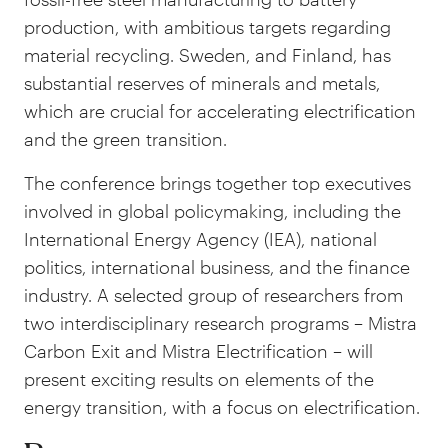
production, with ambitious targets regarding
material recycling. Sweden, and Finland, has
substantial reserves of minerals and metals,
which are crucial for accelerating electrification
and the green transition.
The conference brings together top executives
involved in global policymaking, including the
International Energy Agency (IEA), national
politics, international business, and the finance
industry. A selected group of researchers from
two interdisciplinary research programs – Mistra
Carbon Exit and Mistra Electrification – will
present exciting results on elements of the
energy transition, with a focus on electrification.