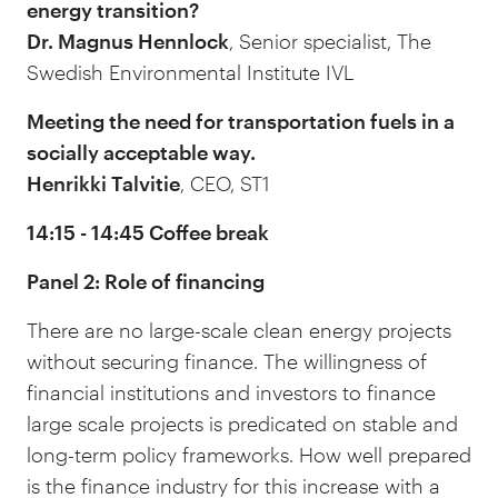
energy transition?
Dr. Magnus Hennlock
, Senior specialist, The
Swedish Environmental Institute IVL
Meeting the need for transportation fuels in a
socially acceptable way.
Henrikki Talvitie
, CEO, ST1
14:15 - 14:45 Coffee break
Panel 2: Role of financing
There are no large-scale clean energy projects
without securing finance. The willingness of
financial institutions and investors to finance
large scale projects is predicated on stable and
long-term policy frameworks. How well prepared
is the finance industry for this increase with a