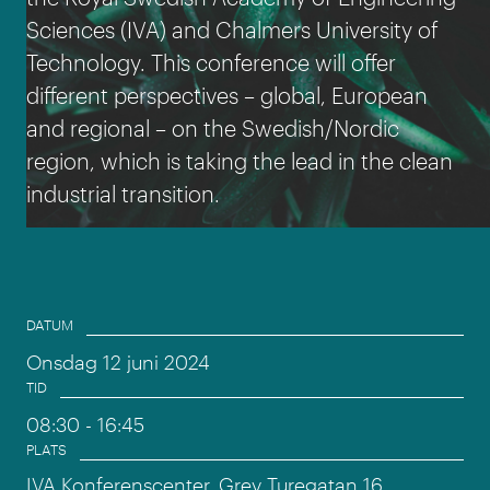
Sciences (IVA) and Chalmers University of
Technology. This conference will offer
different perspectives – global, European
and regional – on the Swedish/Nordic
region, which is taking the lead in the clean
industrial transition.
Event information
DATUM
Onsdag 12 juni 2024
TID
08:30
- 16:45
PLATS
IVA Konferenscenter, Grev Turegatan 16,