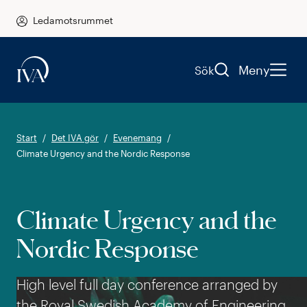
Ledamotsrummet
Meny
Sök
Start
Det IVA gör
Evenemang
Climate Urgency and the Nordic Response
Climate Urgency and the
Nordic Response
High level full day conference arranged by
the Royal Swedish Academy of Engineering