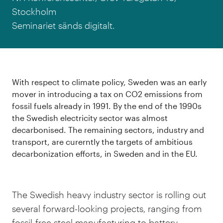
Stockholm
Seminariet sänds digitalt.
With respect to climate policy, Sweden was an early
mover in introducing a tax on CO2 emissions from
fossil fuels already in 1991. By the end of the 1990s
the Swedish electricity sector was almost
decarbonised. The remaining sectors, industry and
transport, are curerntly the targets of ambitious
decarbonization efforts, in Sweden and in the EU.
The Swedish heavy industry sector is rolling out
several forward-looking projects, ranging from
fossil-free steel manufacturing to battery