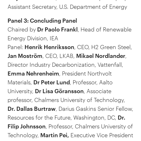
Assistant Secretary, U.S. Department of Energy
Panel 3: Concluding Panel
Chaired by
Dr Paolo Frankl
, Head of Renewable
Energy Division, IEA
Panel:
Henrik Henriksson
, CEO, H2 Green Steel,
Jan Moström
, CEO, LKAB,
Mikael Nordlander
,
Director Industry Decarbonization, Vattenfall,
Emma Nehrenheim
, President Northvolt
Materials,
Dr Peter Lund
, Professor, Aalto
University,
Dr Lisa Göransson
, Associate
professor, Chalmers University of Technology,
Dr. Dallas Burtraw
, Darius Gaskins Senior Fellow,
Resources for the Future, Washington, DC,
Dr.
Filip Johnsson
, Professor, Chalmers University of
Technology,
Martin Pei,
Executive Vice President