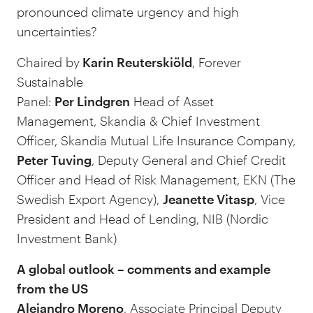
pronounced climate urgency and high
uncertainties?
Chaired by
Karin Reuterskiöld
, Forever
Sustainable
Panel:
Per Lindgren
Head of Asset
Management, Skandia & Chief Investment
Officer, Skandia Mutual Life Insurance Company,
Peter Tuving
, Deputy General and Chief Credit
Officer and Head of Risk Management, EKN (The
Swedish Export Agency),
Jeanette Vitasp
, Vice
President and Head of Lending, NIB (Nordic
Investment Bank)
A global outlook – comments and example
from the US
Alejandro Moreno
, Associate Principal Deputy